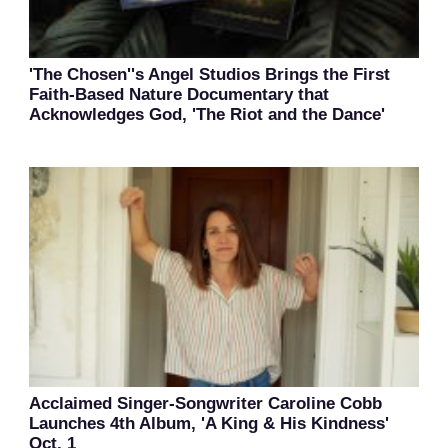
'The Chosen''s Angel Studios Brings the First
Faith-Based Nature Documentary that
Acknowledges God, 'The Riot and the Dance'
Acclaimed Singer-Songwriter Caroline Cobb
Launches 4th Album, 'A King & His Kindness'
Oct. 1