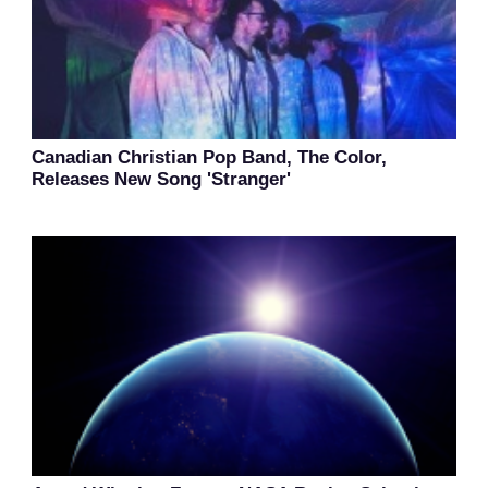
Canadian Christian Pop Band, The Color,
Releases New Song 'Stranger'