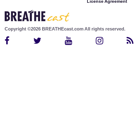
License Agreement
Copyright ©2026 BREATHEcast.com All rights reserved.