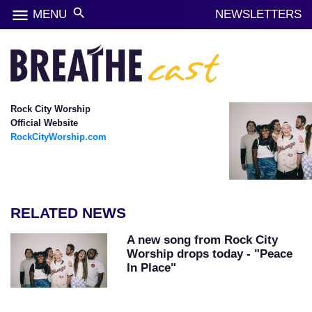
menu
search
MENU
NEWSLETTERS
Rock City Worship
Official Website
RockCityWorship.com
RELATED NEWS
A new song from Rock City
Worship drops today - "Peace
In Place"