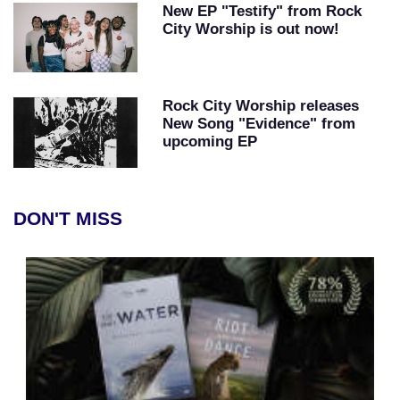
New EP "Testify" from Rock
City Worship is out now!
Rock City Worship releases
New Song "Evidence" from
upcoming EP
DON'T MISS