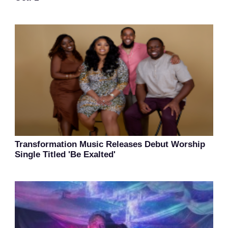
Transformation Music Releases Debut Worship
Single Titled 'Be Exalted'