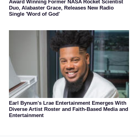
Award Winning Former NASA Rocket Scientist
Duo, Alabaster Grace, Releases New Radio
Single 'Word of God'
Earl Bynum's Lrae Entertainment Emerges With
Diverse Artist Roster and Faith-Based Media and
Entertainment