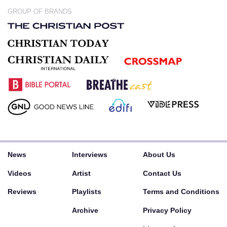
GROUP OF BRANDS
News
Interviews
About Us
Videos
Artist
Contact Us
Reviews
Playlists
Terms and Conditions
Archive
Privacy Policy