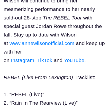
Wilson will continue to bring her
mesmerizing performance to her nearly
sold-out
28-stop
The REBEL Tour
with
special guest Jordan Rowe throughout the
fall. Stay up to date with Wilson
at
www.annewilsonofficial.com
and keep up
with her
on
Instagram
,
TikTok
and
YouTube
.
REBEL (Live From Lexington)
Tracklist:
1. “REBEL (Live)”
2. “Rain In The Rearview (Live)”