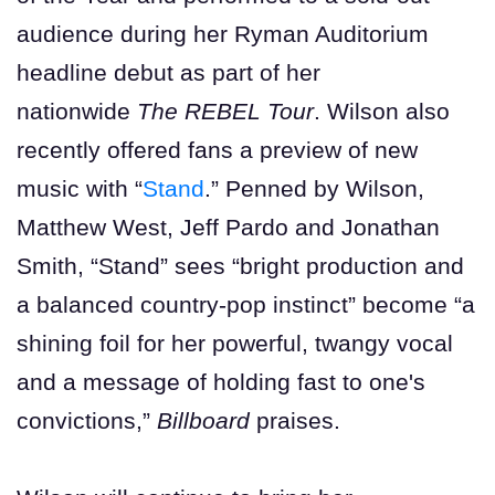
audience during her Ryman Auditorium
headline debut as part of her
nationwide
The REBEL Tour
. Wilson also
recently offered fans a preview of new
music with “
Stand
.” Penned by Wilson,
Matthew West, Jeff Pardo and Jonathan
Smith, “Stand” sees “bright production and
a balanced country-pop instinct” become “a
shining foil for her powerful, twangy vocal
and a message of holding fast to one's
convictions,”
Billboard
praises.