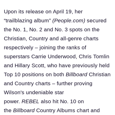
Upon its release on April 19, her
“trailblazing album”
(People.com)
secured
the No. 1, No. 2 and No. 3 spots on the
Christian, Country and all-genre charts
respectively – joining the ranks of
superstars Carrie Underwood, Chris Tomlin
and Hillary Scott, who have previously held
Top 10 positions on both
Billboard
Christian
and Country charts – further proving
Wilson's undeniable star
power.
REBEL
also hit No. 10 on
the
Billboard
Country Albums chart and