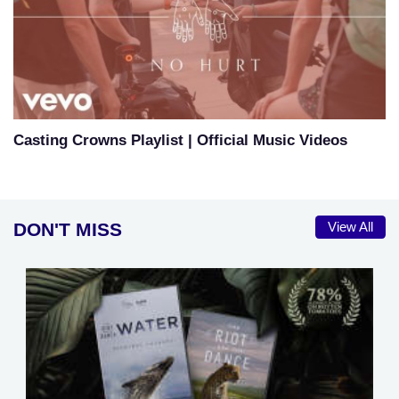
Casting Crowns Playlist | Official Music Videos
DON'T MISS
View All