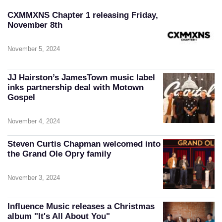
CXMMXNS Chapter 1 releasing Friday,
November 8th
November 5, 2024
JJ Hairston’s JamesTown music label
inks partnership deal with Motown
Gospel
November 4, 2024
Steven Curtis Chapman welcomed into
the Grand Ole Opry family
November 3, 2024
Influence Music releases a Christmas
album "It's All About You"