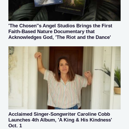
'The Chosen''s Angel Studios Brings the First
Faith-Based Nature Documentary that
Acknowledges God, 'The Riot and the Dance'
Acclaimed Singer-Songwriter Caroline Cobb
Launches 4th Album, 'A King & His Kindness'
Oct. 1