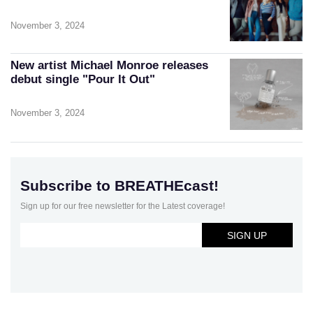
November 3, 2024
New artist Michael Monroe releases
debut single "Pour It Out"
November 3, 2024
Subscribe to BREATHEcast!
Sign up for our free newsletter for the Latest coverage!