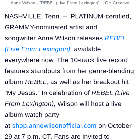
Anne Wilson - "REBEL (Live From Lexington)"
|
OH Creative
NASHVILLE, Tenn. – PLATINUM-certified,
GRAMMY-nominated artist and
songwriter Anne Wilson releases
REBEL
(Live From Lexington)
,
available
everywhere now. The 10-track live record
features standouts from her genre-blending
album
REBEL,
as well as her breakout hit
“My Jesus.” In celebration of
REBEL (Live
From Lexington)
, Wilson will host a live
album watch party
at
shop.annewilsonofficial.com
on October
29 at 7 p.m. CT. Fans are invited to