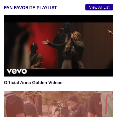
View All List
FAN FAVORITE PLAYLIST
Official Anna Golden Videos