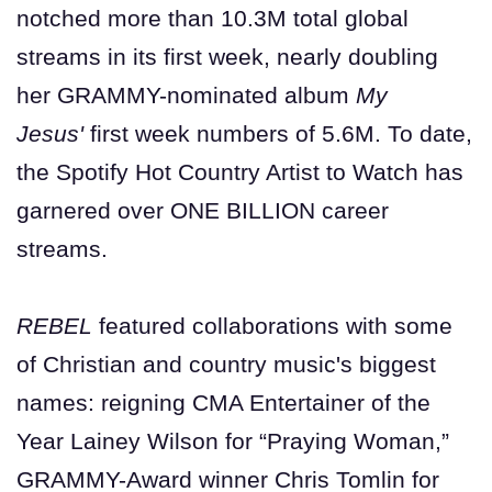
notched more than 10.3M total global
streams in its first week, nearly doubling
her GRAMMY-nominated album
My
Jesus'
first week numbers of 5.6M. To date,
the Spotify Hot Country Artist to Watch has
garnered over ONE BILLION career
streams.
REBEL
featured collaborations with some
of Christian and country music's biggest
names: reigning CMA Entertainer of the
Year Lainey Wilson for “Praying Woman,”
GRAMMY-Award winner Chris Tomlin for