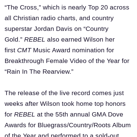
“The Cross,” which is nearly Top 20 across
all Christian radio charts, and country
superstar Jordan Davis on “Country
Gold.”
REBEL
also earned Wilson her
first
CMT
Music Award nomination for
Breakthrough Female Video of the Year for
“Rain In The Rearview.”
The release of the live record comes just
weeks after Wilson took home top honors
for
REBEL
at the 55th annual GMA Dove
Awards for Bluegrass/Country/Roots Album
of the Year and performed to a sold-out