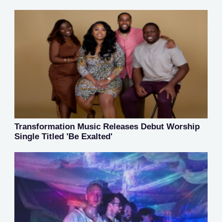
Transformation Music Releases Debut Worship
Single Titled 'Be Exalted'