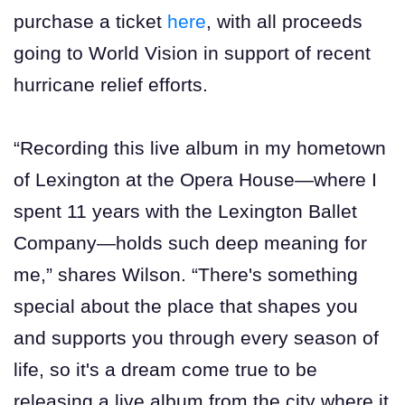
purchase a ticket
here
, with all proceeds
going to World Vision in support of recent
hurricane relief efforts.
“Recording this live album in my hometown
of Lexington at the Opera House—where I
spent 11 years with the Lexington Ballet
Company—holds such deep meaning for
me,” shares Wilson. “There's something
special about the place that shapes you
and supports you through every season of
life, so it's a dream come true to be
releasing a live album from the city where it