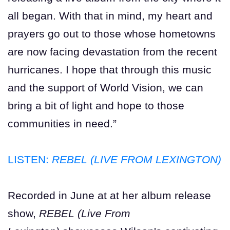
all began. With that in mind, my heart and
prayers go out to those whose hometowns
are now facing devastation from the recent
hurricanes. I hope that through this music
and the support of World Vision, we can
bring a bit of light and hope to those
communities in need.”
LISTEN:
REBEL (LIVE FROM LEXINGTON)
Recorded in June at at her album release
show,
REBEL (Live From