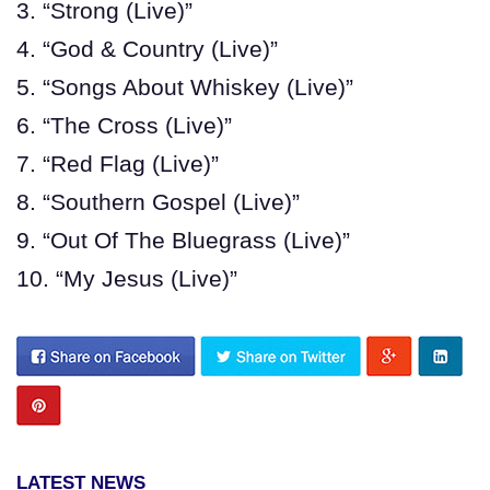
3. “Strong (Live)”
4. “God & Country (Live)”
5. “Songs About Whiskey (Live)”
6. “The Cross (Live)”
7. “Red Flag (Live)”
8. “Southern Gospel (Live)”
9. “Out Of The Bluegrass (Live)”
10. “My Jesus (Live)”
LATEST NEWS