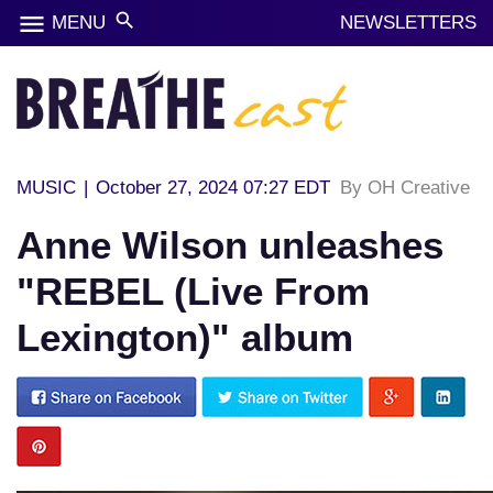
menu
search
MENU
NEWSLETTERS
MUSIC
|
October 27, 2024 07:27 EDT
By OH Creative
Anne Wilson unleashes
"REBEL (Live From
Lexington)" album