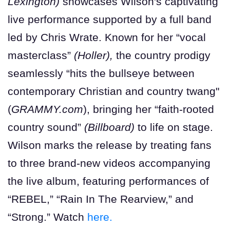
Lexington)
showcases Wilson's captivating
live performance supported by a full band
led by Chris Wrate. Known for her “vocal
masterclass”
(Holler),
the country prodigy
seamlessly “hits the bullseye between
contemporary Christian and country twang"
(
GRAMMY.com
), bringing her “faith-rooted
country sound”
(Billboard)
to life on stage.
Wilson marks the release by treating fans
to three brand-new videos accompanying
the live album, featuring performances of
“REBEL,” “Rain In The Rearview,” and
“Strong.” Watch
here.