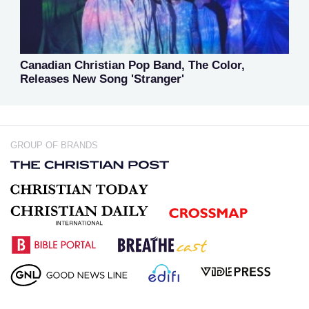
Canadian Christian Pop Band, The Color,
Releases New Song 'Stranger'
GROUP OF BRANDS