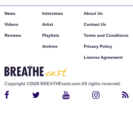
News
Interviews
About Us
Videos
Artist
Contact Us
Reviews
Playlists
Terms and Conditions
Archive
Privacy Policy
License Agreement
Copyright ©2026 BREATHEcast.com All rights reserved.