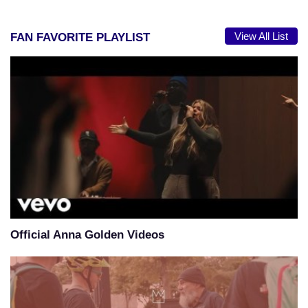
View All List
FAN FAVORITE PLAYLIST
Official Anna Golden Videos