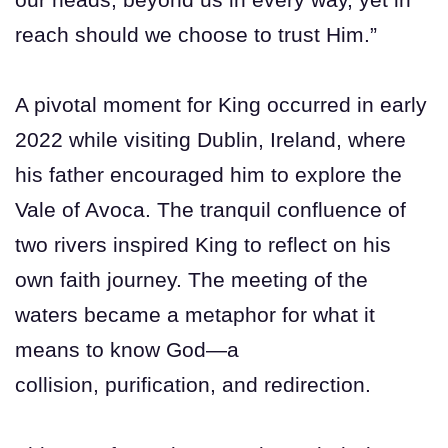
reach should we choose to trust Him.”
A pivotal moment for King occurred in early
2022 while visiting Dublin, Ireland, where
his father encouraged him to explore the
Vale of Avoca. The tranquil confluence of
two rivers inspired King to reflect on his
own faith journey. The meeting of the
waters became a metaphor for what it
means to know God—a
collision, purification, and redirection.