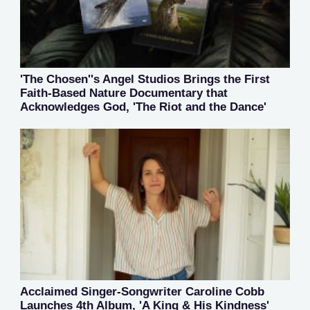
'The Chosen''s Angel Studios Brings the First
Faith-Based Nature Documentary that
Acknowledges God, 'The Riot and the Dance'
Acclaimed Singer-Songwriter Caroline Cobb
Launches 4th Album, 'A King & His Kindness'