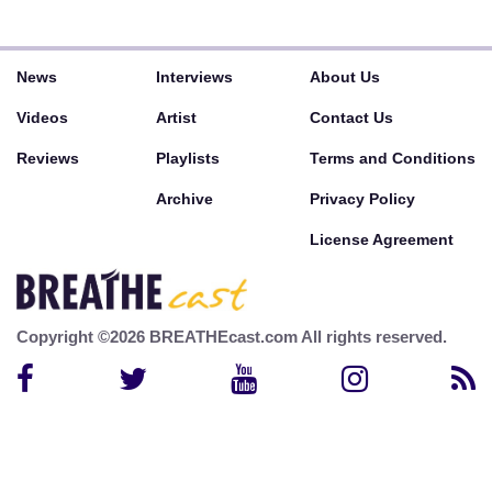
News
Interviews
About Us
Videos
Artist
Contact Us
Reviews
Playlists
Terms and Conditions
Archive
Privacy Policy
License Agreement
Copyright ©2026 BREATHEcast.com All rights reserved.