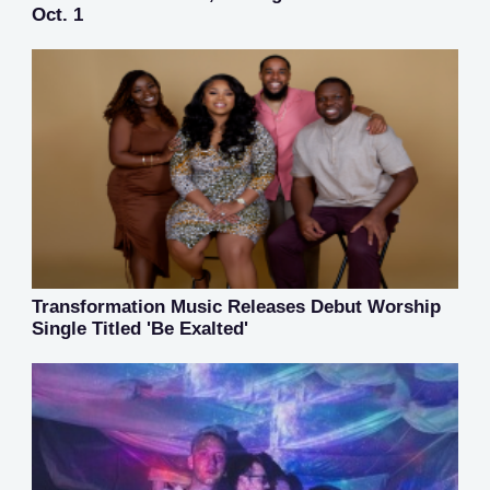
Oct. 1
Transformation Music Releases Debut Worship
Single Titled 'Be Exalted'