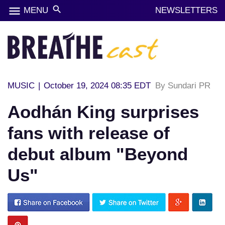
menu
search
MENU
NEWSLETTERS
MUSIC
|
October 19, 2024 08:35 EDT
By Sundari PR
Aodhán King surprises
fans with release of
debut album "Beyond
Us"