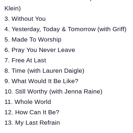
Klein)
3. Without You
4. Yesterday, Today & Tomorrow (with Griff)
5. Made To Worship
6. Pray You Never Leave
7. Free At Last
8. Time (with Lauren Daigle)
9. What Would It Be Like?
10. Still Worthy (with Jenna Raine)
11. Whole World
12. How Can It Be?
13. My Last Refrain