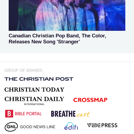
Canadian Christian Pop Band, The Color,
Releases New Song 'Stranger'
GROUP OF BRANDS