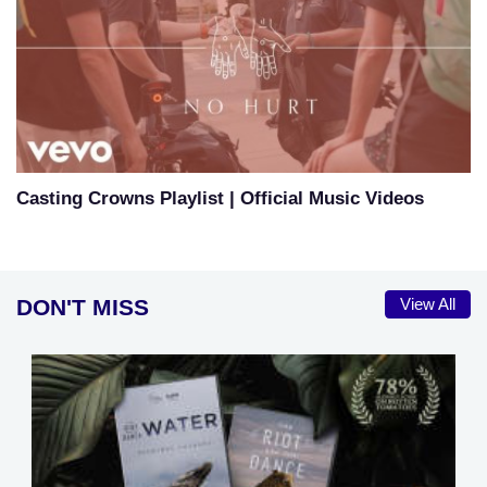
Casting Crowns Playlist | Official Music Videos
DON'T MISS
View All