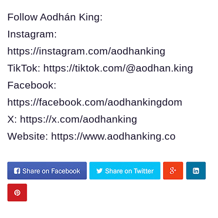
Follow Aodhán King:
Instagram:
https://instagram.com/aodhanking
TikTok: https://tiktok.com/@aodhan.king
Facebook:
https://facebook.com/aodhankingdom
X: https://x.com/aodhanking
Website: https://www.aodhanking.co