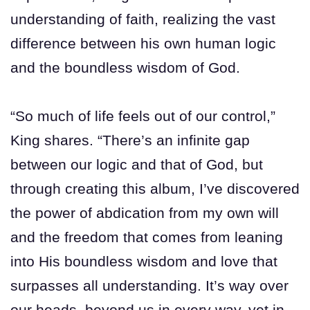
understanding of faith, realizing the vast
difference between his own human logic
and the boundless wisdom of God.
“So much of life feels out of our control,”
King shares. “There’s an infinite gap
between our logic and that of God, but
through creating this album, I’ve discovered
the power of abdication from my own will
and the freedom that comes from leaning
into His boundless wisdom and love that
surpasses all understanding. It’s way over
our heads, beyond us in every way, yet in