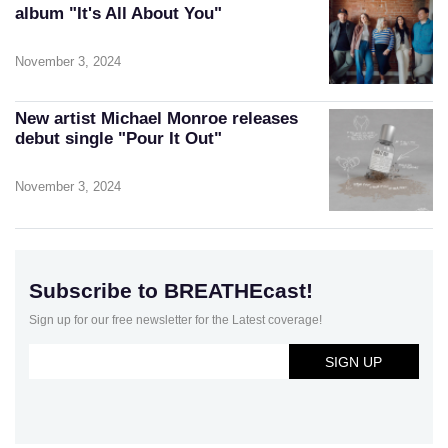
album "It's All About You"
November 3, 2024
New artist Michael Monroe releases
debut single "Pour It Out"
November 3, 2024
Subscribe to BREATHEcast!
Sign up for our free newsletter for the Latest coverage!