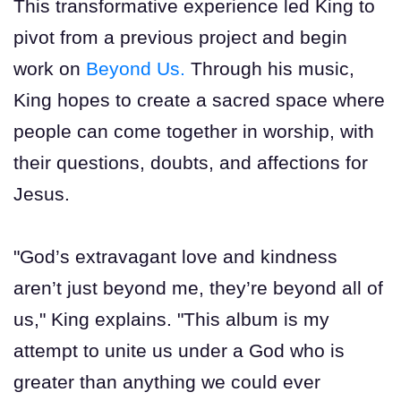
This transformative experience led King to
pivot from a previous project and begin
work on
Beyond Us.
Through his music,
King hopes to create a sacred space where
people can come together in worship, with
their questions, doubts, and affections for
Jesus.
"God’s extravagant love and kindness
aren’t just beyond me, they’re beyond all of
us," King explains. "This album is my
attempt to unite us under a God who is
greater than anything we could ever