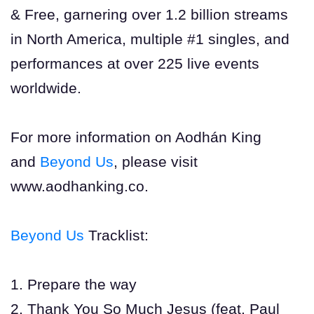
& Free, garnering over 1.2 billion streams
in North America, multiple #1 singles, and
performances at over 225 live events
worldwide.
For more information on Aodhán King
and
Beyond Us
, please visit
www.aodhanking.co.
Beyond Us
Tracklist:
1. Prepare the way
2. Thank You So Much Jesus (feat. Paul