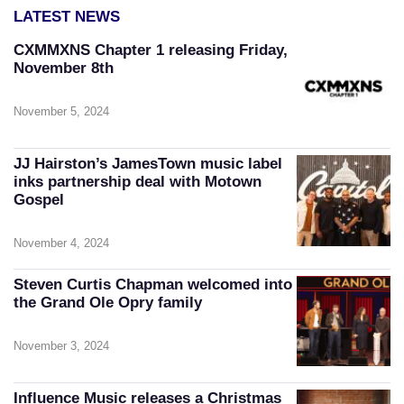
LATEST NEWS
CXMMXNS Chapter 1 releasing Friday,
November 8th
November 5, 2024
JJ Hairston’s JamesTown music label
inks partnership deal with Motown
Gospel
November 4, 2024
Steven Curtis Chapman welcomed into
the Grand Ole Opry family
November 3, 2024
Influence Music releases a Christmas