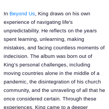
In
Beyond Us
, King draws on his own
experience of navigating life's
unpredictability. He reflects on the years
spent learning, unlearning, making
mistakes, and facing countless moments of
indecision. The album was born out of
King’s personal challenges, including
moving countries alone in the middle of a
pandemic, the disintegration of his church
community, and the unraveling of all that he
once considered certain. Through these
experiences, King came to a deeper