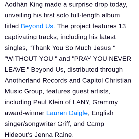
Aodhán King made a surprise drop today,
unveiling his first solo full-length album
titled
Beyond Us.
The project features 13
captivating tracks, including his latest
singles, "Thank You So Much Jesus,"
"WITHOUT YOU," and "PRAY YOU NEVER
LEAVE." Beyond Us, distributed through
Anotherland Records and Capitol Christian
Music Group, features guest artists,
including Paul Klein of LANY, Grammy
award-winner
Lauren Daigle
, English
singer/songwriter Griff, and Camp
Hideout’s Jenna Raine.