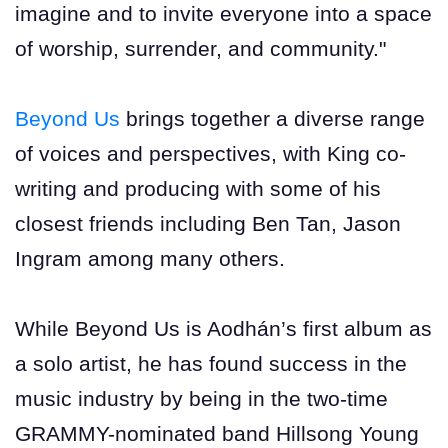
imagine and to invite everyone into a space
of worship, surrender, and community."
Beyond Us
brings together a diverse range
of voices and perspectives, with King co-
writing and producing with some of his
closest friends including Ben Tan, Jason
Ingram among many others.
While Beyond Us is Aodhán’s first album as
a solo artist, he has found success in the
music industry by being in the two-time
GRAMMY-nominated band Hillsong Young