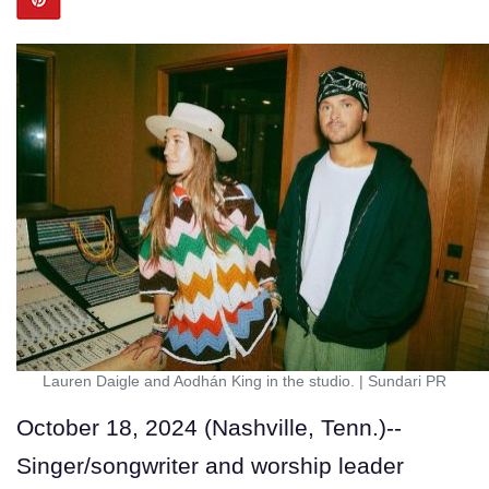
Lauren Daigle and Aodhán King in the studio.
|
Sundari PR
October 18, 2024 (Nashville, Tenn.)--
Singer/songwriter and worship leader