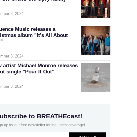
mber 3, 2024
luence Music releases a
istmas album "It's All About
"
mber 3, 2024
 artist Michael Monroe releases
ut single "Pour It Out"
mber 3, 2024
ubscribe to BREATHEcast!
gn up for our free newsletter for the Latest coverage!