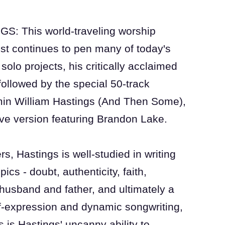
 This world-traveling worship
ist continues to pen many of today's
solo projects, his critically acclaimed
 followed by the special 50-track
min William Hastings (And Then Some),
ive version featuring Brandon Lake.
rs, Hastings is well-studied in writing
ics - doubt, authenticity, faith,
husband and father, and ultimately a
f-expression and dynamic songwriting,
 is Hastings' uncanny ability to