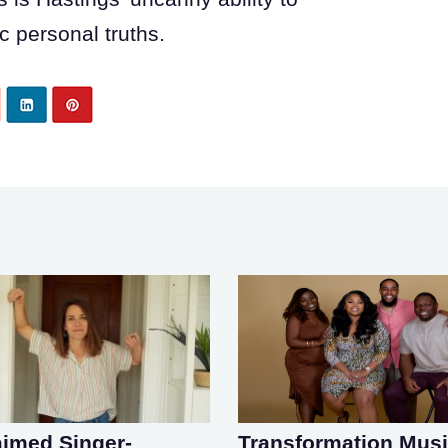
 personal truths.
aimed Singer-
Transformation Mus