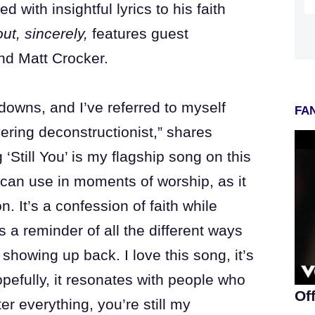
 with insightful lyrics to his faith
out, sincerely,
features guest
nd Matt Crocker.
downs, and I’ve referred to myself
FAN
ering deconstructionist,” shares
Still You’ is my flagship song on this
 can use in moments of worship, as it
. It’s a confession of faith while
 a reminder of all the different ways
showing up back. I love this song, it’s
pefully, it resonates with people who
Of
ter everything, you’re still my