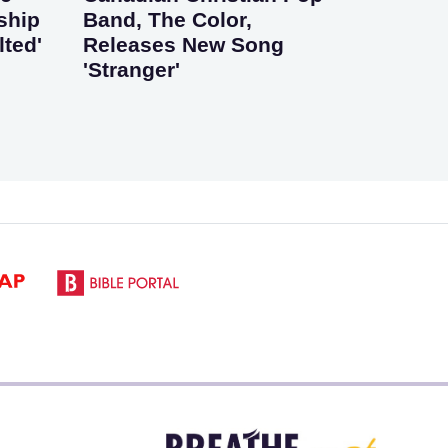
ship
Band, The Color,
lted'
Releases New Song
'Stranger'