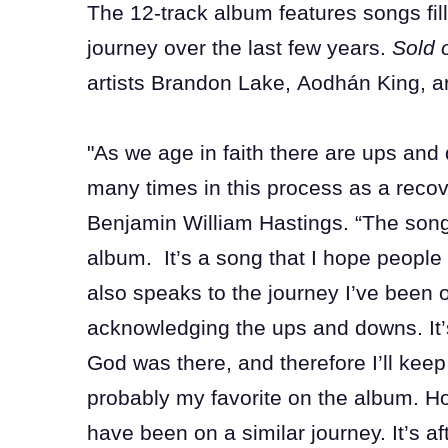
The 12-track album features songs filled
journey over the last few years.
Sold 
artists Brandon Lake, Aodhán King, a
"As we age in faith there are ups and 
many times in this process as a recov
Benjamin William Hastings. “The song ‘
album. It’s a song that I hope people
also speaks to the journey I’ve been on
acknowledging the ups and downs. It’s
God was there, and therefore I’ll keep 
probably my favorite on the album. Ho
have been on a similar journey. It’s af