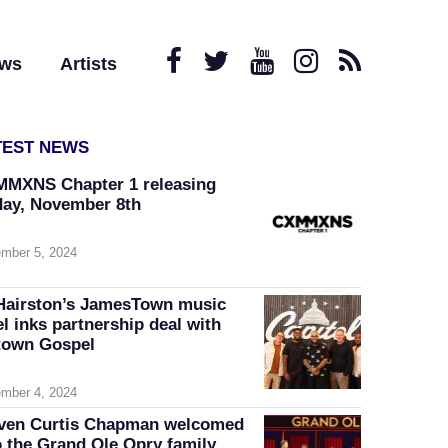
ews
Artists
TEST NEWS
MXNS Chapter 1 releasing
day, November 8th
mber 5, 2024
Hairston’s JamesTown music
el inks partnership deal with
own Gospel
mber 4, 2024
ven Curtis Chapman welcomed
o the Grand Ole Opry family