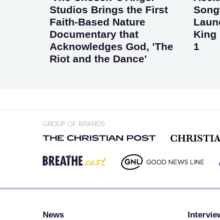
Studios Brings the First
Songw
Faith-Based Nature
Laun
Documentary that
King 
Acknowledges God, 'The
1
Riot and the Dance'
GROUP OF BRANDS
News
Intervie