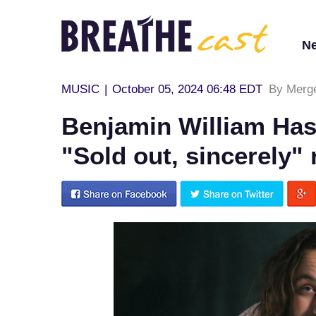
N
MUSIC
|
October 05, 2024 06:48 EDT
By Merg
Benjamin William Has
"Sold out, sincerely"