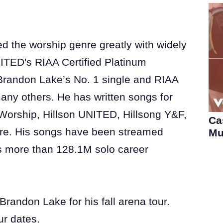
d the worship genre greatly with widely
ITED's RIAA Certified Platinum
d Brandon Lake’s No. 1 single and RIAA
any others. He has written songs for
Worship, Hillson UNITED, Hillsong Y&F,
Ca
re. His songs have been streamed
Mu
s more than 128.1M solo career
randon Lake for his fall arena tour.
our dates.