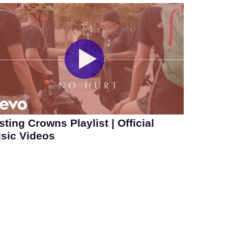
sting Crowns Playlist | Official
sic Videos