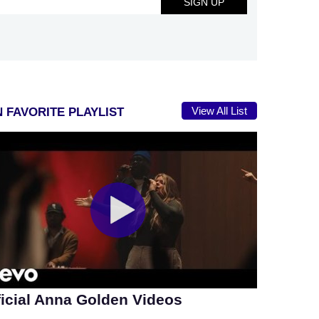
View All List
 FAVORITE PLAYLIST
ficial Anna Golden Videos