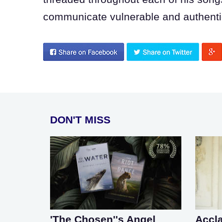
communicate vulnerable and authentic
DON'T MISS
'The Chosen''s Angel
Accl