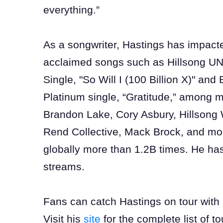
everything.”
As a songwriter, Hastings has impacte
acclaimed songs such as Hillsong UN
Single, "So Will I (100 Billion X)" an
Platinum single, “Gratitude,” among m
Brandon Lake, Cory Asbury, Hillsong 
Rend Collective, Mack Brock, and mo
globally more than 1.2B times. He ha
streams.
Fans can catch Hastings on tour with B
Visit his
site
for the complete list of t