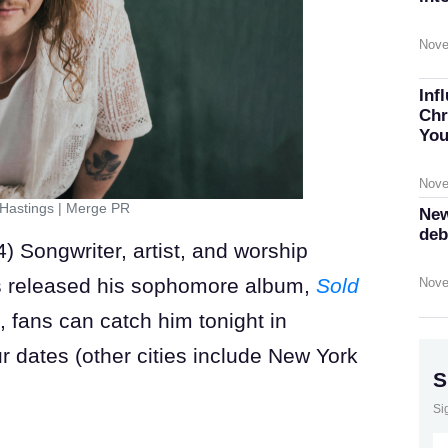
Nove
Inf
Chr
You
Nove
 Hastings
|
Merge PR
New
deb
ongwriter, artist, and worship
s released his sophomore album,
Sold
Nove
, fans can catch him tonight in
ur dates (other cities include New York
S
Si