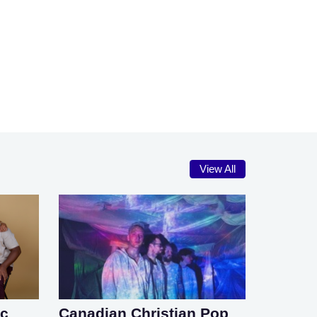
View All
ic
Canadian Christian Pop