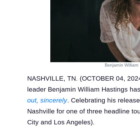
Benjamin William
NASHVILLE, TN. (OCTOBER 04, 2024) S
leader Benjamin William Hastings ha
out, sincerely
. Celebrating his release
Nashville for one of three headline to
City and Los Angeles).