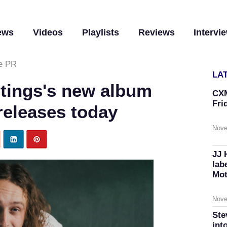
ews
Videos
Playlists
Reviews
Intervi
e PR
LA
tings's new album
CXM
Fri
 releases today
Nove
JJ 
lab
Mot
Nove
Ste
int