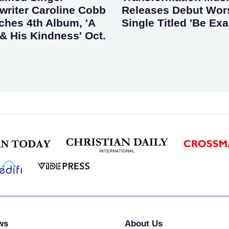
riter Caroline Cobb
Releases Debut Wor
ches 4th Album, 'A
Single Titled 'Be Exa
& His Kindness' Oct.
ws
About Us