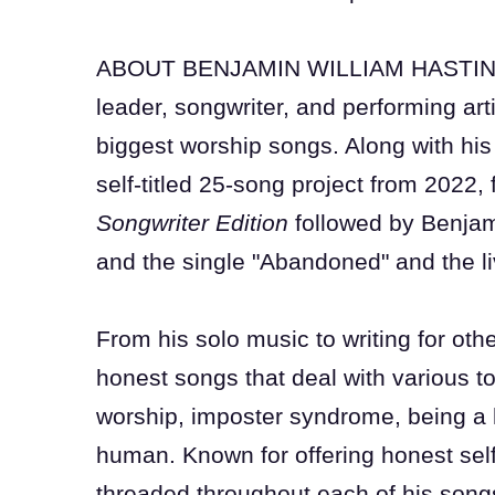
ABOUT BENJAMIN WILLIAM HASTINGS:
leader, songwriter, and performing art
biggest worship songs. Along with his 
self-titled 25-song project from 2022,
Songwriter Edition
followed by Benja
and the single "Abandoned" and the l
From his solo music to writing for othe
honest songs that deal with various top
worship, imposter syndrome, being a 
human. Known for offering honest sel
threaded throughout each of his songs