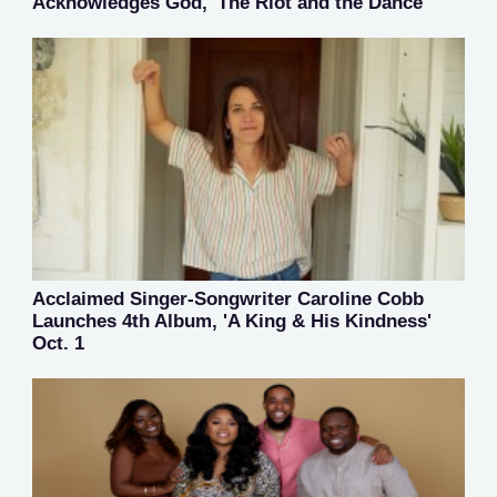
Acknowledges God, 'The Riot and the Dance'
Acclaimed Singer-Songwriter Caroline Cobb
Launches 4th Album, 'A King & His Kindness'
Oct. 1