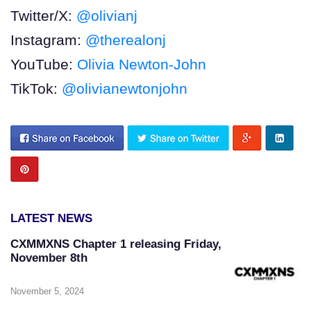
Twitter/X:
@olivianj
Instagram:
@therealonj
YouTube:
Olivia Newton-John
TikTok:
@olivianewtonjohn
LATEST NEWS
CXMMXNS Chapter 1 releasing Friday,
November 8th
November 5, 2024