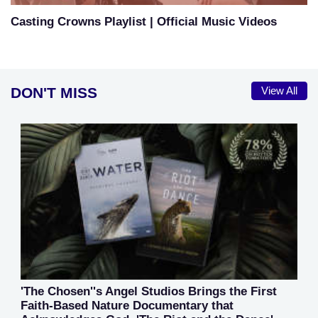
Casting Crowns Playlist | Official Music Videos
DON'T MISS
View All
'The Chosen''s Angel Studios Brings the First
Faith-Based Nature Documentary that