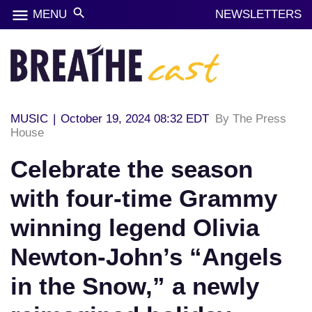
menu
search
MENU
NEWSLETTERS
MUSIC
|
October 19, 2024 08:32 EDT
By The Press
House
Celebrate the season
with four-time Grammy
winning legend Olivia
Newton-John’s “Angels
in the Snow,” a newly