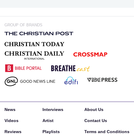
GROUP OF BRANDS
News
Interviews
About Us
Videos
Artist
Contact Us
Reviews
Playlists
Terms and Conditions