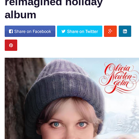
reimagined holiday
album