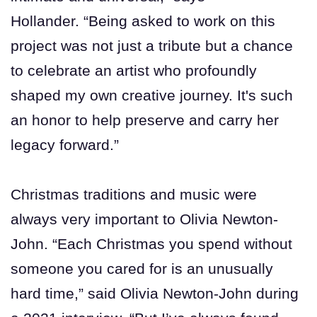
Hollander. “Being asked to work on this
project was not just a tribute but a chance
to celebrate an artist who profoundly
shaped my own creative journey. It's such
an honor to help preserve and carry her
legacy forward.”
Christmas traditions and music were
always very important to Olivia Newton-
John. “Each Christmas you spend without
someone you cared for is an unusually
hard time,” said Olivia Newton-John during