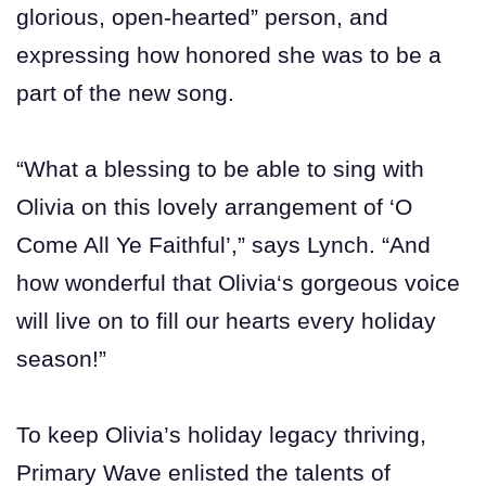
glorious, open-hearted” person, and
expressing how honored she was to be a
part of the new song.
“What a blessing to be able to sing with
Olivia on this lovely arrangement of ‘O
Come All Ye Faithful’,” says Lynch. “And
how wonderful that Olivia‘s gorgeous voice
will live on to fill our hearts every holiday
season!”
To keep Olivia’s holiday legacy thriving,
Primary Wave enlisted the talents of