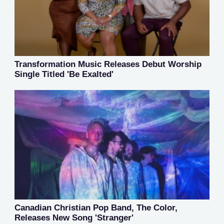
Transformation Music Releases Debut Worship
Single Titled 'Be Exalted'
Canadian Christian Pop Band, The Color,
Releases New Song 'Stranger'