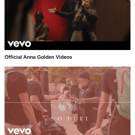
Official Anna Golden Videos