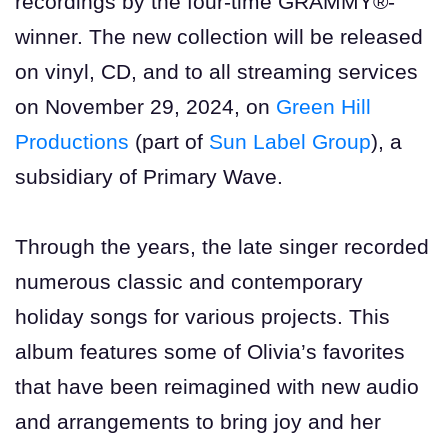
recordings by the four-time GRAMMY®-
winner. The new collection will be released
on vinyl, CD, and to all streaming services
on November 29, 2024, on
Green Hill
Productions
(part of
Sun Label Group
), a
subsidiary of Primary Wave.
Through the years, the late singer recorded
numerous classic and contemporary
holiday songs for various projects. This
album features some of Olivia’s favorites
that have been reimagined with new audio
and arrangements to bring joy and her