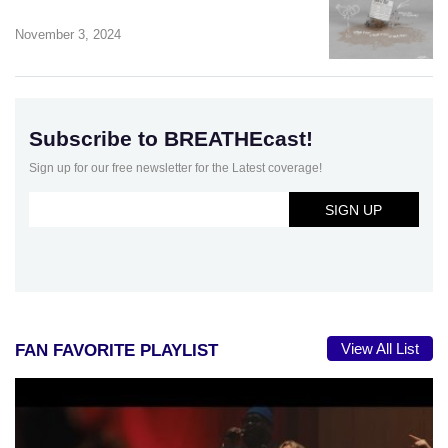
November 3, 2024
Subscribe to BREATHEcast!
Sign up for our free newsletter for the Latest coverage!
View All List
FAN FAVORITE PLAYLIST