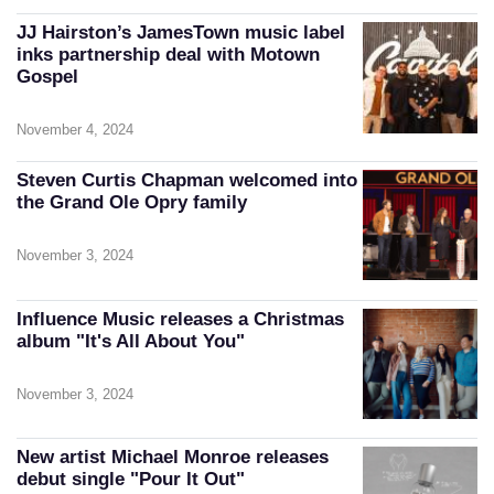
JJ Hairston’s JamesTown music label
inks partnership deal with Motown
Gospel
November 4, 2024
Steven Curtis Chapman welcomed into
the Grand Ole Opry family
November 3, 2024
Influence Music releases a Christmas
album "It's All About You"
November 3, 2024
New artist Michael Monroe releases
debut single "Pour It Out"