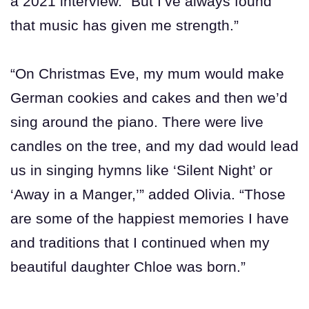
a 2021 interview. “But I’ve always found
that music has given me strength.”
“On Christmas Eve, my mum would make
German cookies and cakes and then we’d
sing around the piano. There were live
candles on the tree, and my dad would lead
us in singing hymns like ‘Silent Night’ or
‘Away in a Manger,’” added Olivia. “Those
are some of the happiest memories I have
and traditions that I continued when my
beautiful daughter Chloe was born.”