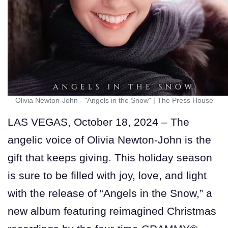
Olivia Newton-John - "Angels in the Snow"
|
The Press House
LAS VEGAS, October 18, 2024 – The
angelic voice of Olivia Newton-John is the
gift that keeps giving. This holiday season
is sure to be filled with joy, love, and light
with the release of “Angels in the Snow,” a
new album featuring reimagined Christmas