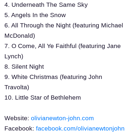
4. Underneath The Same Sky
5. Angels In the Snow
6. All Through the Night (featuring Michael
McDonald)
7. O Come, All Ye Faithful (featuring Jane
Lynch)
8. Silent Night
9. White Christmas (featuring John
Travolta)
10. Little Star of Bethlehem
Website:
olivianewton-john.com
Facebook:
facebook.com/olivianewtonjohn