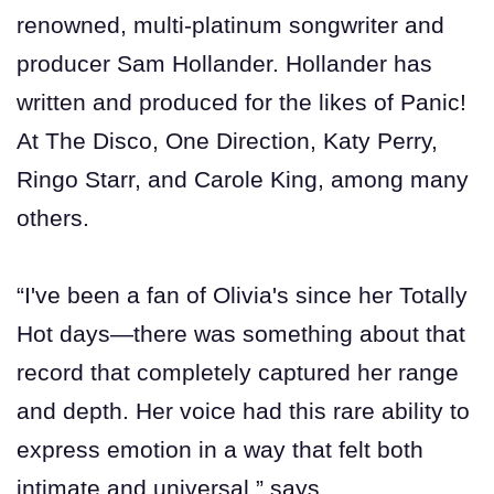
renowned, multi-platinum songwriter and
producer Sam Hollander. Hollander has
written and produced for the likes of Panic!
At The Disco, One Direction, Katy Perry,
Ringo Starr, and Carole King, among many
others.
“I've been a fan of Olivia's since her Totally
Hot days—there was something about that
record that completely captured her range
and depth. Her voice had this rare ability to
express emotion in a way that felt both
intimate and universal,” says