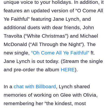
unique voice to your holidays. In addition, it
features an updated version of “O Come All
Ye Faithful” featuring Jane Lynch, and
additional duets with dear friends, John
Travolta (“White Christmas”) and Michael
McDonald (“All Through the Night”). The
new single,
“Oh Come All Ye Faithful”
ft.
Jane Lynch is out today. (Stream the single
and pre-order the album
HERE
).
In a
chat with Billboard
, Lynch shared
memories of working on Glee with Olivia,
remembering her “the kindest, most