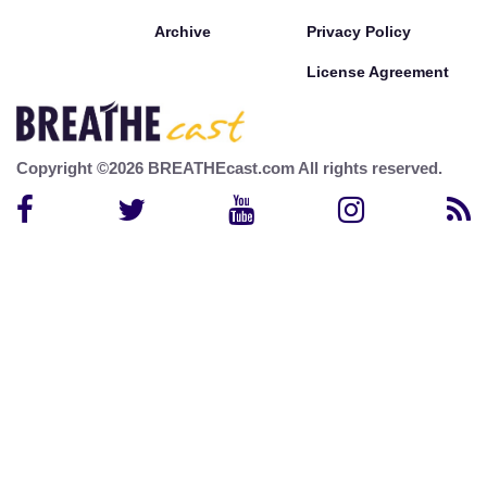
Archive
Privacy Policy
License Agreement
Copyright ©2026 BREATHEcast.com All rights reserved.