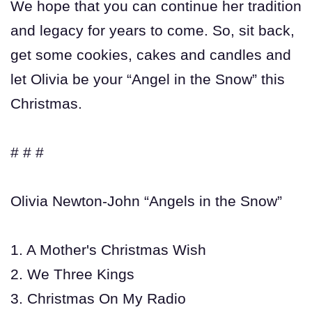
We hope that you can continue her tradition
and legacy for years to come. So, sit back,
get some cookies, cakes and candles and
let Olivia be your “Angel in the Snow” this
Christmas.
# # #
Olivia Newton-John “Angels in the Snow”
1. A Mother's Christmas Wish
2. We Three Kings
3. Christmas On My Radio