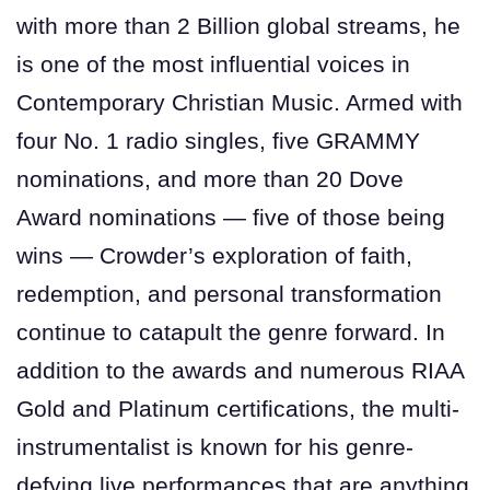
with more than 2 Billion global streams, he
is one of the most influential voices in
Contemporary Christian Music. Armed with
four No. 1 radio singles, five GRAMMY
nominations, and more than 20 Dove
Award nominations — five of those being
wins — Crowder’s exploration of faith,
redemption, and personal transformation
continue to catapult the genre forward. In
addition to the awards and numerous RIAA
Gold and Platinum certifications, the multi-
instrumentalist is known for his genre-
defying live performances that are anything