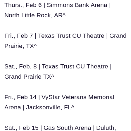
Thurs., Feb 6 | Simmons Bank Arena |
North Little Rock, AR^
Fri., Feb 7 | Texas Trust CU Theatre | Grand
Prairie, TX^
Sat., Feb. 8 | Texas Trust CU Theatre |
Grand Prairie TX^
Fri., Feb 14 | VyStar Veterans Memorial
Arena | Jacksonville, FL^
Sat., Feb 15 | Gas South Arena | Duluth,