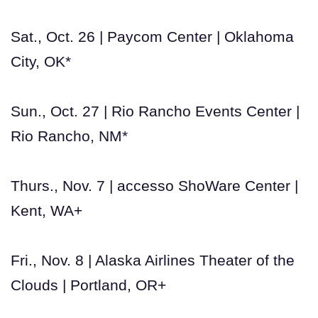
Sat., Oct. 26 | Paycom Center | Oklahoma
City, OK*
Sun., Oct. 27 | Rio Rancho Events Center |
Rio Rancho, NM*
Thurs., Nov. 7 | accesso ShoWare Center |
Kent, WA+
Fri., Nov. 8 | Alaska Airlines Theater of the
Clouds | Portland, OR+