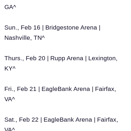
GA^
Sun., Feb 16 | Bridgestone Arena |
Nashville, TN^
Thurs., Feb 20 | Rupp Arena | Lexington,
KY^
Fri., Feb 21 | EagleBank Arena | Fairfax,
VA^
Sat., Feb 22 | EagleBank Arena | Fairfax,
VA^