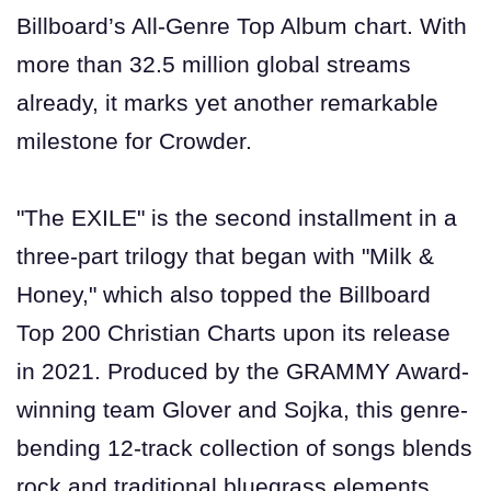
Billboard’s All-Genre Top Album chart. With
more than 32.5 million global streams
already, it marks yet another remarkable
milestone for Crowder.
"The EXILE" is the second installment in a
three-part trilogy that began with "Milk &
Honey," which also topped the Billboard
Top 200 Christian Charts upon its release
in 2021. Produced by the GRAMMY Award-
winning team Glover and Sojka, this genre-
bending 12-track collection of songs blends
rock and traditional bluegrass elements