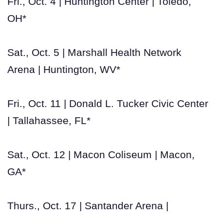
Fri., Oct. 4 | Huntington Center | Toledo,
OH*
Sat., Oct. 5 | Marshall Health Network
Arena | Huntington, WV*
Fri., Oct. 11 | Donald L. Tucker Civic Center
| Tallahassee, FL*
Sat., Oct. 12 | Macon Coliseum | Macon,
GA*
Thurs., Oct. 17 | Santander Arena |