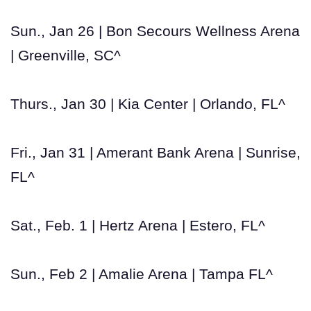
Sun., Jan 26 | Bon Secours Wellness Arena
| Greenville, SC^
Thurs., Jan 30 | Kia Center | Orlando, FL^
Fri., Jan 31 | Amerant Bank Arena | Sunrise,
FL^
Sat., Feb. 1 | Hertz Arena | Estero, FL^
Sun., Feb 2 | Amalie Arena | Tampa FL^