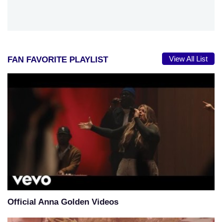
View All List
FAN FAVORITE PLAYLIST
Official Anna Golden Videos