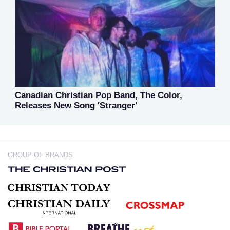
Canadian Christian Pop Band, The Color,
Releases New Song 'Stranger'
GROUP OF BRANDS