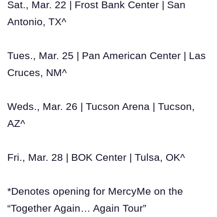
Sat., Mar. 22 | Frost Bank Center | San
Antonio, TX^
Tues., Mar. 25 | Pan American Center | Las
Cruces, NM^
Weds., Mar. 26 | Tucson Arena | Tucson,
AZ^
Fri., Mar. 28 | BOK Center | Tulsa, OK^
*Denotes opening for MercyMe on the
“Together Again… Again Tour”