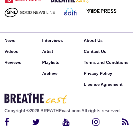
News
Interviews
About Us
Videos
Artist
Contact Us
Reviews
Playlists
Terms and Conditions
Archive
Privacy Policy
License Agreement
Copyright ©2026 BREATHEcast.com All rights reserved.