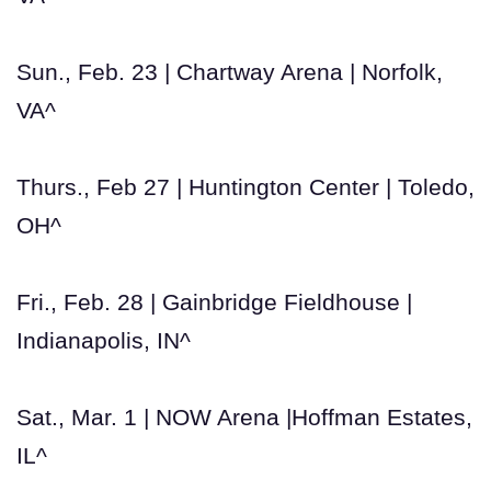
Sun., Feb. 23 | Chartway Arena | Norfolk,
VA^
Thurs., Feb 27 | Huntington Center | Toledo,
OH^
Fri., Feb. 28 | Gainbridge Fieldhouse |
Indianapolis, IN^
Sat., Mar. 1 | NOW Arena |Hoffman Estates,
IL^