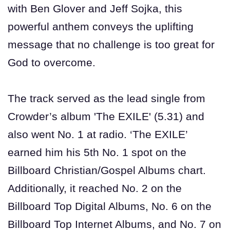
with Ben Glover and Jeff Sojka, this
powerful anthem conveys the uplifting
message that no challenge is too great for
God to overcome.
The track served as the lead single from
Crowder’s album 'The EXILE' (5.31) and
also went No. 1 at radio. ‘The EXILE’
earned him his 5th No. 1 spot on the
Billboard Christian/Gospel Albums chart.
Additionally, it reached No. 2 on the
Billboard Top Digital Albums, No. 6 on the
Billboard Top Internet Albums, and No. 7 on