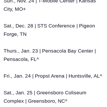
Sun., Nov. 24 | T-Mobile Center | Kansas
City, MO+
Sat., Dec. 28 | STS Conference | Pigeon
Forge, TN
Thurs., Jan. 23 | Pensacola Bay Center |
Pensacola, FL^
Fri., Jan. 24 | Propst Arena | Huntsville, AL^
Sat., Jan. 25 | Greensboro Coliseum
Complex | Greensboro, NC^