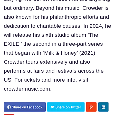
but ordinary. Beyond his music, Crowder is
also known for his philanthropic efforts and
dedication to charitable causes. In 2024, he
will release his sixth studio album 'The
EXILE,' the second in a three-part series
that began with ‘Milk & Honey’ (2021).
Crowder tours extensively and also
performs at fairs and festivals across the
US. For tickets and more info, visit
crowdermusic.com.