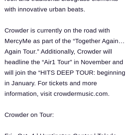
with innovative urban beats.
Crowder is currently on the road with
MercyMe as part of the “Together Again…
Again Tour.” Additionally, Crowder will
headline the “Air1 Tour” in November and
will join the “HITS DEEP TOUR: beginning
in January. For tickets and more
information, visit crowdermusic.com.
Crowder on Tour: