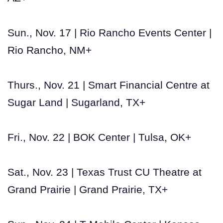
Sun., Nov. 17 | Rio Rancho Events Center |
Rio Rancho, NM+
Thurs., Nov. 21 | Smart Financial Centre at
Sugar Land | Sugarland, TX+
Fri., Nov. 22 | BOK Center | Tulsa, OK+
Sat., Nov. 23 | Texas Trust CU Theatre at
Grand Prairie | Grand Prairie, TX+