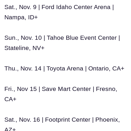
Sat., Nov. 9 | Ford Idaho Center Arena |
Nampa, ID+
Sun., Nov. 10 | Tahoe Blue Event Center |
Stateline, NV+
Thu., Nov. 14 | Toyota Arena | Ontario, CA+
Fri., Nov 15 | Save Mart Center | Fresno,
CA+
Sat., Nov. 16 | Footprint Center | Phoenix,
AZ+