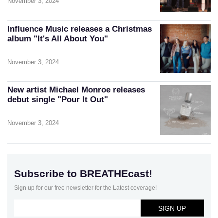
November 3, 2024
Influence Music releases a Christmas
album "It's All About You"
November 3, 2024
New artist Michael Monroe releases
debut single "Pour It Out"
November 3, 2024
Subscribe to BREATHEcast!
Sign up for our free newsletter for the Latest coverage!