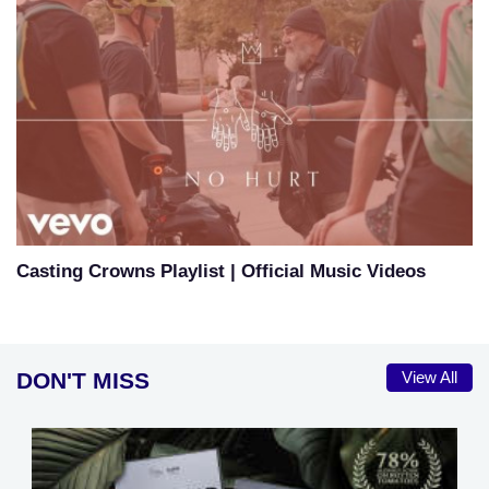
Casting Crowns Playlist | Official Music Videos
DON'T MISS
View All