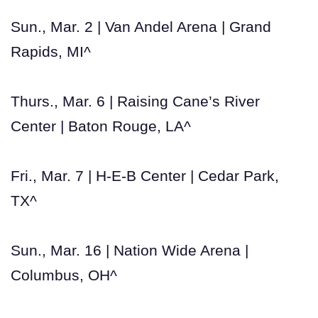
Sun., Mar. 2 | Van Andel Arena | Grand
Rapids, MI^
Thurs., Mar. 6 | Raising Cane’s River
Center | Baton Rouge, LA^
Fri., Mar. 7 | H-E-B Center | Cedar Park,
TX^
Sun., Mar. 16 | Nation Wide Arena |
Columbus, OH^