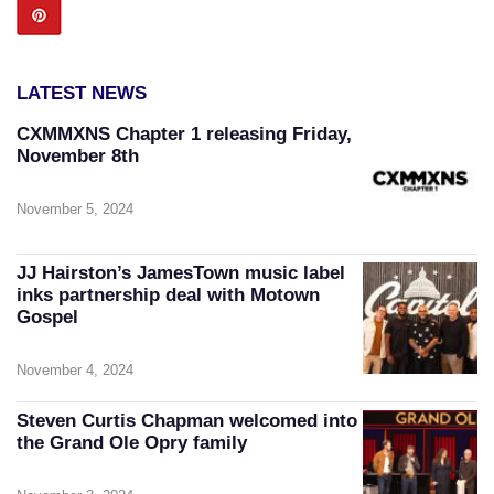
LATEST NEWS
CXMMXNS Chapter 1 releasing Friday,
November 8th
November 5, 2024
JJ Hairston’s JamesTown music label
inks partnership deal with Motown
Gospel
November 4, 2024
Steven Curtis Chapman welcomed into
the Grand Ole Opry family