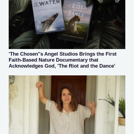
'The Chosen''s Angel Studios Brings the First
Faith-Based Nature Documentary that
Acknowledges God, 'The Riot and the Dance'