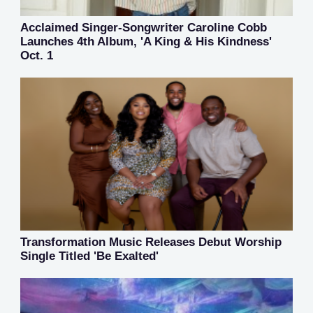
Acclaimed Singer-Songwriter Caroline Cobb
Launches 4th Album, 'A King & His Kindness'
Oct. 1
Transformation Music Releases Debut Worship
Single Titled 'Be Exalted'