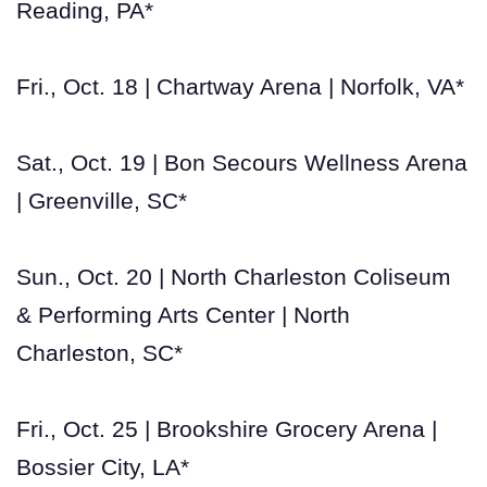
Reading, PA*
Fri., Oct. 18 | Chartway Arena | Norfolk, VA*
Sat., Oct. 19 | Bon Secours Wellness Arena
| Greenville, SC*
Sun., Oct. 20 | North Charleston Coliseum
& Performing Arts Center | North
Charleston, SC*
Fri., Oct. 25 | Brookshire Grocery Arena |
Bossier City, LA*