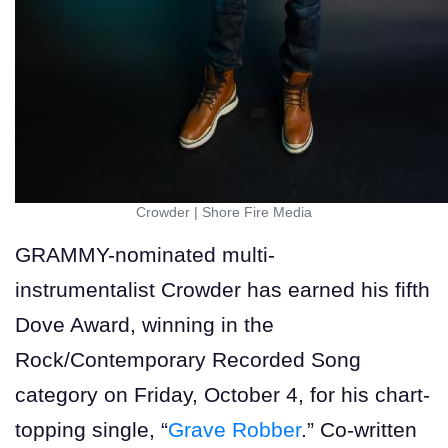
Crowder
|
Shore Fire Media
GRAMMY-nominated multi-
instrumentalist Crowder has earned his fifth
Dove Award, winning in the
Rock/Contemporary Recorded Song
category on Friday, October 4, for his chart-
topping single, “
Grave Robber
.” Co-written