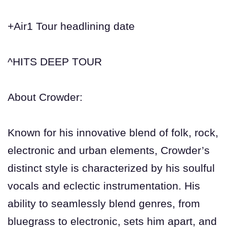
+Air1 Tour headlining date
^HITS DEEP TOUR
About Crowder:
Known for his innovative blend of folk, rock,
electronic and urban elements, Crowder’s
distinct style is characterized by his soulful
vocals and eclectic instrumentation. His
ability to seamlessly blend genres, from
bluegrass to electronic, sets him apart, and