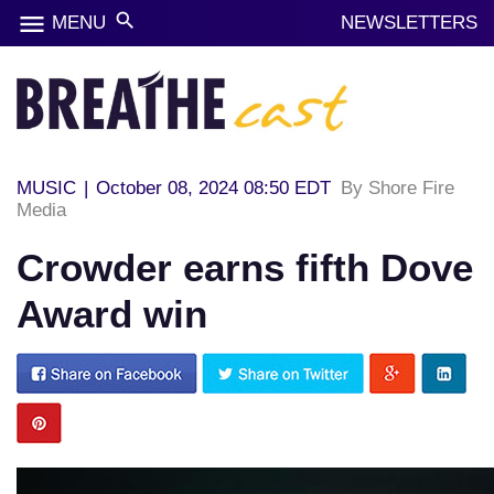
menu
search
MENU
NEWSLETTERS
MUSIC
|
October 08, 2024 08:50 EDT
By Shore Fire
Media
Crowder earns fifth Dove
Award win