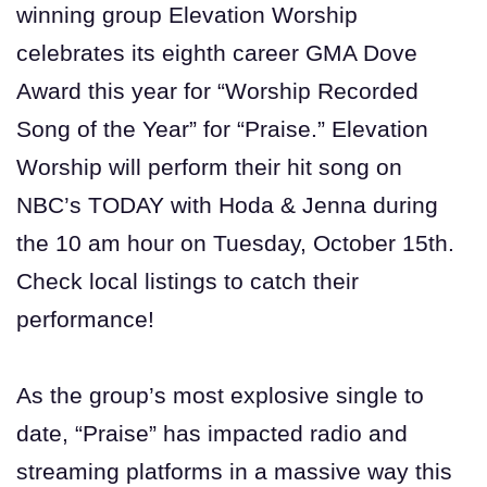
winning group Elevation Worship
celebrates its eighth career GMA Dove
Award this year for “Worship Recorded
Song of the Year” for “Praise.” Elevation
Worship will perform their hit song on
NBC’s TODAY with Hoda & Jenna during
the 10 am hour on Tuesday, October 15th.
Check local listings to catch their
performance!
As the group’s most explosive single to
date, “Praise” has impacted radio and
streaming platforms in a massive way this