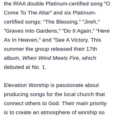
the RIAA double Platinum-certified song "O
Come To The Altar" and six Platinum-
certified songs: “The Blessing,” "Jireh,"
"Graves Into Gardens," "Do It Again," "Here
As In Heaven," and "See A Victory. This
summer the group released their 17th
album,
When Wind Meets Fire
, which
debuted at No. 1.
Elevation Worship is passionate about
producing songs for the local church that
connect others to God. Their main priority
is to create an atmosphere of worship so