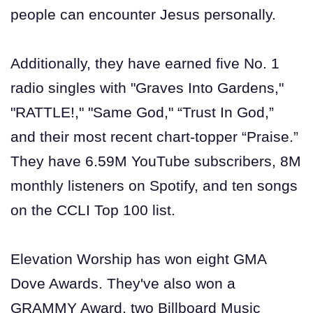
people can encounter Jesus personally.
Additionally, they have earned five No. 1
radio singles with "Graves Into Gardens,"
"RATTLE!," "Same God," “Trust In God,”
and their most recent chart-topper “Praise.”
They have 6.59M YouTube subscribers, 8M
monthly listeners on Spotify, and ten songs
on the CCLI Top 100 list.
Elevation Worship has won eight GMA
Dove Awards. They've also won a
GRAMMY Award, two Billboard Music