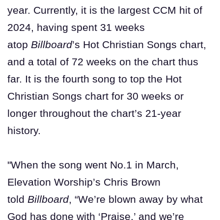
year. Currently, it is the largest CCM hit of
2024, having spent 31 weeks
atop
Billboard
’s Hot Christian Songs chart,
and a total of 72 weeks on the chart thus
far. It is the fourth song to top the Hot
Christian Songs chart for 30 weeks or
longer throughout the chart’s 21-year
history.
"When the song went No.1 in March,
Elevation Worship’s Chris Brown
told
Billboard
, “We’re blown away by what
God has done with ‘Praise,’ and we’re