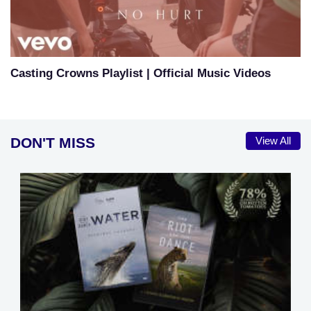
Casting Crowns Playlist | Official Music Videos
DON'T MISS
View All