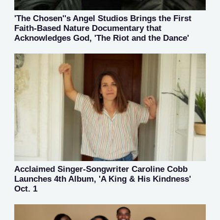
'The Chosen''s Angel Studios Brings the First
Faith-Based Nature Documentary that
Acknowledges God, 'The Riot and the Dance'
Acclaimed Singer-Songwriter Caroline Cobb
Launches 4th Album, 'A King & His Kindness'
Oct. 1