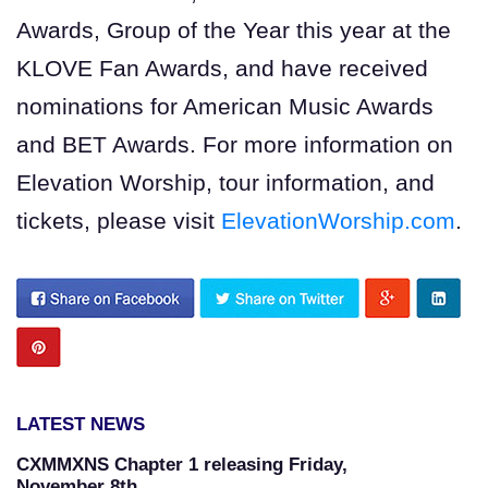
Awards, Group of the Year this year at the
KLOVE Fan Awards, and have received
nominations for American Music Awards
and BET Awards. For more information on
Elevation Worship, tour information, and
tickets, please visit
ElevationWorship.com
.
LATEST NEWS
CXMMXNS Chapter 1 releasing Friday,
November 8th