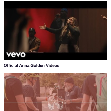
Official Anna Golden Videos