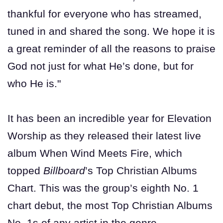
thankful for everyone who has streamed,
tuned in and shared the song. We hope it is
a great reminder of all the reasons to praise
God not just for what He’s done, but for
who He is."
It has been an incredible year for Elevation
Worship as they released their latest live
album When Wind Meets Fire, which
topped
Billboard
’s Top Christian Albums
Chart. This was the group’s eighth No. 1
chart debut, the most Top Christian Albums
No. 1s of any artist in the genre.