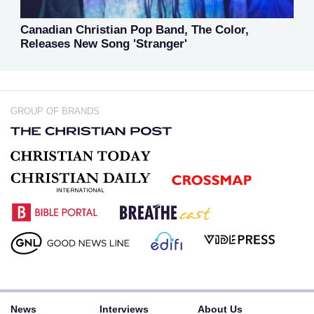
Canadian Christian Pop Band, The Color,
Releases New Song 'Stranger'
GROUP OF BRANDS
News
Interviews
About Us