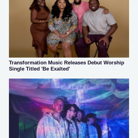
Transformation Music Releases Debut Worship
Single Titled 'Be Exalted'