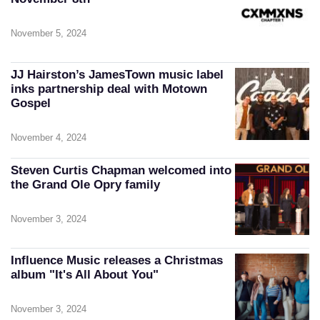
November 5, 2024
JJ Hairston’s JamesTown music label
inks partnership deal with Motown
Gospel
November 4, 2024
Steven Curtis Chapman welcomed into
the Grand Ole Opry family
November 3, 2024
Influence Music releases a Christmas
album "It's All About You"
November 3, 2024