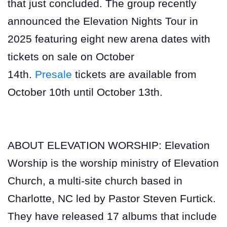
that just concluded. The group recently
announced the Elevation Nights Tour in
2025 featuring eight new arena dates with
tickets on sale on October
14th.
Presale
tickets are available from
October 10th until October 13th.
ABOUT ELEVATION WORSHIP: Elevation
Worship is the worship ministry of Elevation
Church, a multi-site church based in
Charlotte, NC led by Pastor Steven Furtick.
They have released 17 albums that include