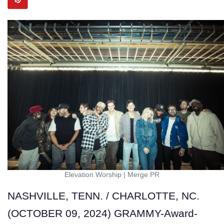
Elevation Worship
|
Merge PR
NASHVILLE, TENN. / CHARLOTTE, NC.
(OCTOBER 09, 2024) GRAMMY-Award-