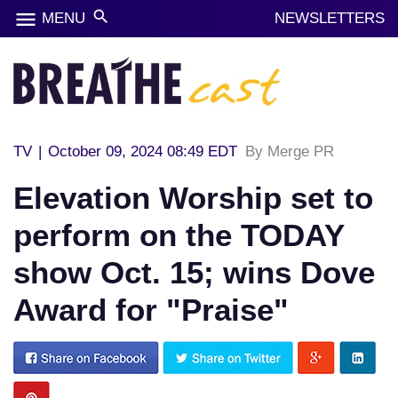
menu
search
MENU
NEWSLETTERS
TV
|
October 09, 2024 08:49 EDT
By Merge PR
Elevation Worship set to
perform on the TODAY
show Oct. 15; wins Dove
Award for "Praise"