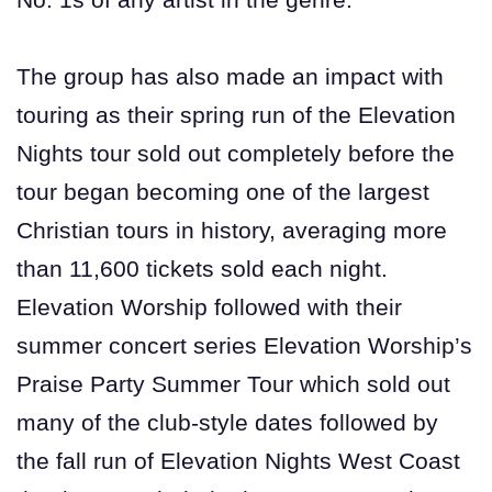
The group has also made an impact with
touring as their spring run of the Elevation
Nights tour sold out completely before the
tour began becoming one of the largest
Christian tours in history, averaging more
than 11,600 tickets sold each night.
Elevation Worship followed with their
summer concert series Elevation Worship’s
Praise Party Summer Tour which sold out
many of the club-style dates followed by
the fall run of Elevation Nights West Coast