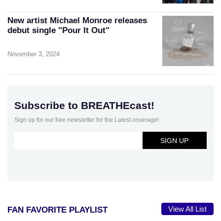
New artist Michael Monroe releases
debut single "Pour It Out"
November 3, 2024
Subscribe to BREATHEcast!
Sign up for our free newsletter for the Latest coverage!
View All List
FAN FAVORITE PLAYLIST