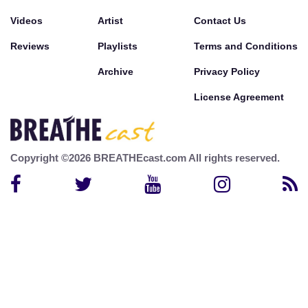
Videos
Artist
Contact Us
Reviews
Playlists
Terms and Conditions
Archive
Privacy Policy
License Agreement
Copyright ©2026 BREATHEcast.com All rights reserved.