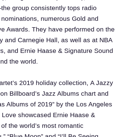
the group consistently tops radio
 nominations, numerous Gold and
e Awards. They have performed on the
y and Carnegie Hall, as well as at NBA
s, and Ernie Haase & Signature Sound
und the world.
rtet’s 2019 holiday collection, A Jazzy
0 on Billboard’s Jazz Albums chart and
s Albums of 2019” by the Los Angeles
of Love showcased Ernie Haase &
of the world’s most romantic
,” “Blue Moon” and “I’ll Be Seeing