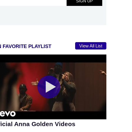
View All List
 FAVORITE PLAYLIST
ficial Anna Golden Videos