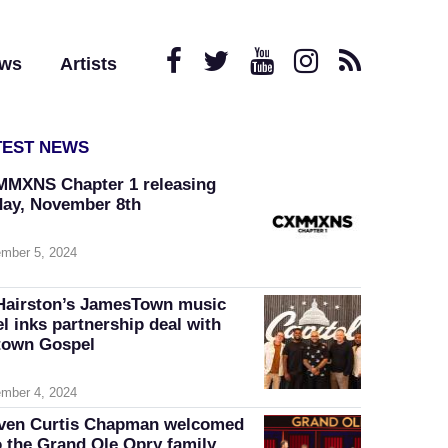
ews
Artists
TEST NEWS
MXNS Chapter 1 releasing
day, November 8th
mber 5, 2024
Hairston’s JamesTown music
el inks partnership deal with
own Gospel
mber 4, 2024
ven Curtis Chapman welcomed
o the Grand Ole Opry family