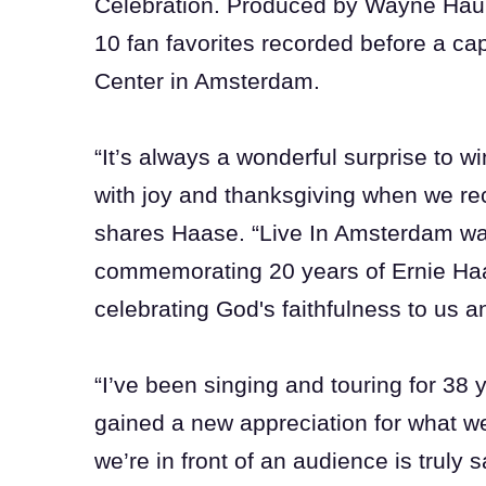
Celebration. Produced by Wayne Haun
10 fan favorites recorded before a c
Center in Amsterdam.
“It’s always a wonderful surprise to w
with joy and thanksgiving when we re
shares Haase. “Live In Amsterdam was
commemorating 20 years of Ernie Ha
celebrating God's faithfulness to us a
“I’ve been singing and touring for 38
gained a new appreciation for what we 
we’re in front of an audience is truly 