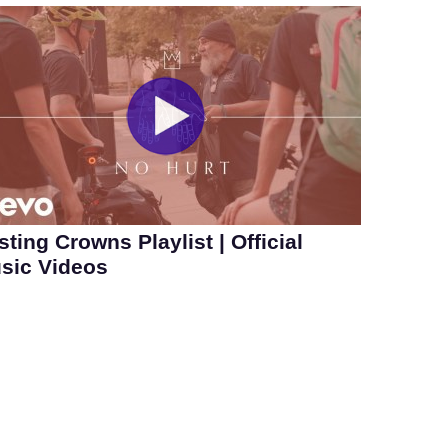
sting Crowns Playlist | Official
sic Videos