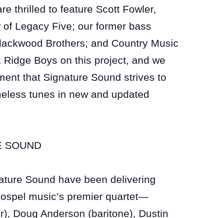
e thrilled to feature Scott Fowler,
 of Legacy Five; our former bass
Blackwood Brothers; and Country Music
 Ridge Boys on this project, and we
ment that Signature Sound strives to
imeless tunes in new and updated
E SOUND
ature Sound have been delivering
Gospel music’s premier quartet—
r), Doug Anderson (baritone), Dustin