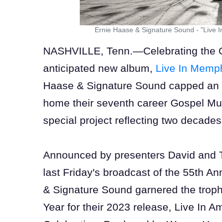
Ernie Haase & Signature Sound - "Live 
NASHVILLE, Tenn.—Celebrating the Oct
anticipated new album,
Live In Memp
Haase & Signature Sound capped an 
home their seventh career Gospel Mu
special project reflecting two decade
Announced by presenters David and 
last Friday's broadcast of the 55th 
& Signature Sound garnered the troph
Year for their 2023 release, Live In 