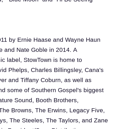
011 by Ernie Haase and Wayne Haun
 and Nate Goble in 2014. A
c label, StowTown is home to
id Phelps, Charles Billingsley, Cana's
r and Tiffany Coburn, as well as
d some of Southern Gospel's biggest
ature Sound, Booth Brothers,
The Browns, The Erwins, Legacy Five,
ys, The Steeles, The Taylors, and Zane