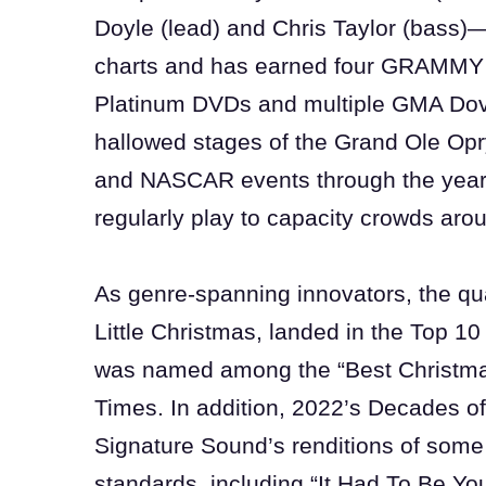
Doyle (lead) and Chris Taylor (bass)—
charts and has earned four GRAMMY
Platinum DVDs and multiple GMA Dov
hallowed stages of the Grand Ole Opr
and NASCAR events through the year
regularly play to capacity crowds aro
As genre-spanning innovators, the qua
Little Christmas, landed in the Top 1
was named among the “Best Christma
Times. In addition, 2022’s Decades 
Signature Sound’s renditions of some 
standards, including “It Had To Be You