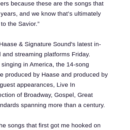
rs because these are the songs that
years, and we know that’s ultimately
to the Savior.”
Haase & Signature Sound's latest in-
il and streaming platforms Friday.
t singing in America, the 14-song
ve produced by Haase and produced by
guest appearances, Live In
ction of Broadway, Gospel, Great
andards spanning more than a century.
he songs that first got me hooked on