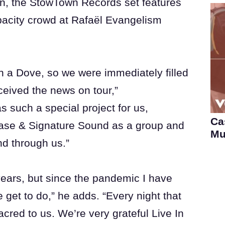
, the StowTown Records set features
apacity crowd at Rafaël Evangelism
in a Dove, so we were immediately filled
ceived the news on tour,”
 such a special project for us,
Ca
ase & Signature Sound as a group and
Mu
nd through us.”
 years, but since the pandemic I have
get to do,” he adds. “Every night that
sacred to us. We’re very grateful Live In