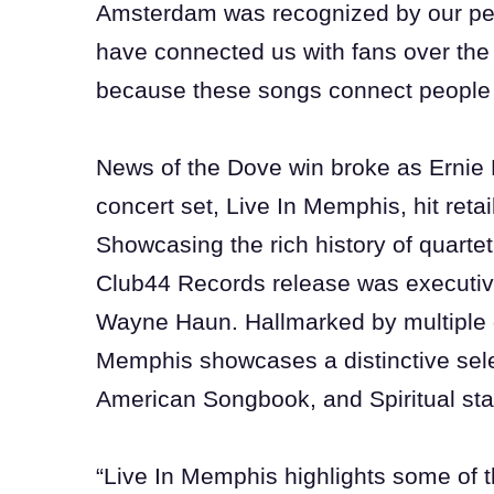
Amsterdam was recognized by our pee
have connected us with fans over the 
because these songs connect people 
News of the Dove win broke as Ernie 
concert set, Live In Memphis, hit reta
Showcasing the rich history of quarte
Club44 Records release was executi
Wayne Haun. Hallmarked by multiple 
Memphis showcases a distinctive sele
American Songbook, and Spiritual st
“Live In Memphis highlights some of t