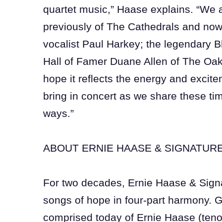
quartet music,” Haase explains. “We ar
previously of The Cathedrals and now
vocalist Paul Harkey; the legendary 
Hall of Famer Duane Allen of The Oak
hope it reflects the energy and excite
bring in concert as we share these t
ways.”
ABOUT ERNIE HAASE & SIGNATUR
For two decades, Ernie Haase & Sign
songs of hope in four-part harmony. 
comprised today of Ernie Haase (teno