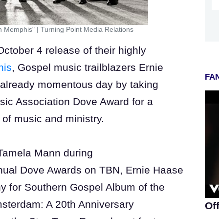
In Memphis"
|
Turning Point Media Relations
ober 4 release of their highly
his
, Gospel music trailblazers Ernie
FAN
already momentous day by taking
sic Association Dove Award for a
s of music and ministry.
Tamela Mann during
Annual Dove Awards on TBN, Ernie Haase
y for Southern Gospel Album of the
Amsterdam: A 20th Anniversary
Of