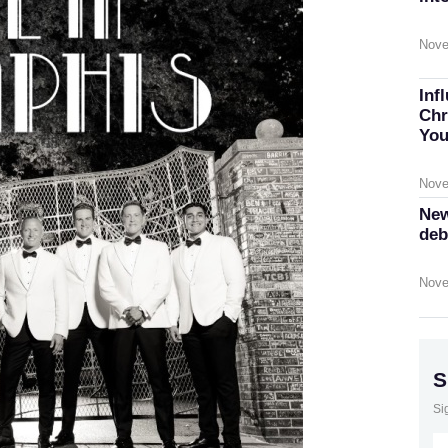
Nove
Inf
Chr
You
Nove
New
deb
Nove
S
Si