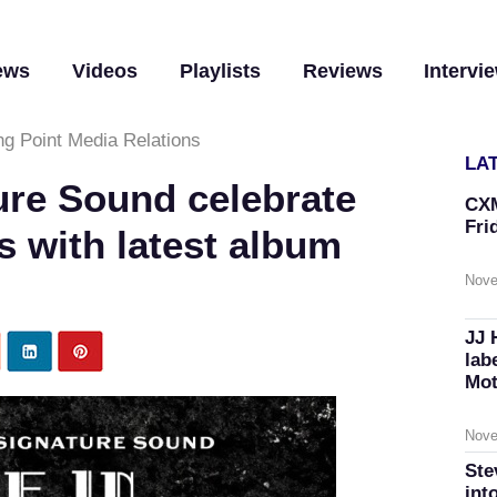
ews
Videos
Playlists
Reviews
Intervi
ng Point Media Relations
LA
ure Sound celebrate
CXM
Fri
s with latest album
Nove
JJ 
lab
Mot
Nove
Ste
int