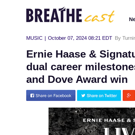
N
MUSIC
|
October 07, 2024 08:21 EDT
By Turni
Ernie Haase & Signat
dual career milestone
and Dove Award win