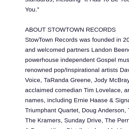
You.”
ABOUT STOWTOWN RECORDS
StowTown Records was founded in 2
and welcomed partners Landon Beene
powerhouse independent Gospel musi
renowned pop/Inspirational artists Dav
Voice, TaRanda Greene, Jody McBraye
acclaimed comedian Tim Lovelace, an
names, including Ernie Haase & Sign
Triumphant Quartet, Doug Anderson, 
The Kramers, Sunday Drive, The Perr