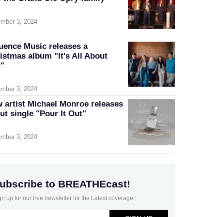
mber 3, 2024
luence Music releases a
istmas album "It's All About
"
mber 3, 2024
 artist Michael Monroe releases
ut single "Pour It Out"
mber 3, 2024
ubscribe to BREATHEcast!
gn up for our free newsletter for the Latest coverage!