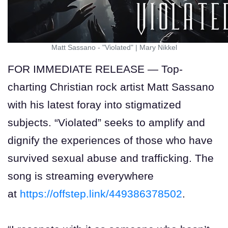
Matt Sassano - "Violated"
|
Mary Nikkel
FOR IMMEDIATE RELEASE — Top-
charting Christian rock artist Matt Sassano
with his latest foray into stigmatized
subjects. “Violated” seeks to amplify and
dignify the experiences of those who have
survived sexual abuse and trafficking. The
song is streaming everywhere
at
https://offstep.link/449386378502
.