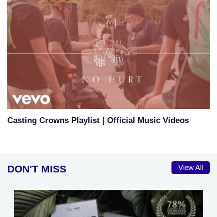
Casting Crowns Playlist | Official Music Videos
DON'T MISS
View All