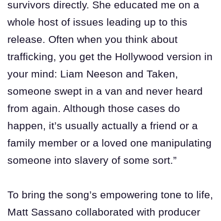
survivors directly. She educated me on a
whole host of issues leading up to this
release. Often when you think about
trafficking, you get the Hollywood version in
your mind: Liam Neeson and Taken,
someone swept in a van and never heard
from again. Although those cases do
happen, it’s usually actually a friend or a
family member or a loved one manipulating
someone into slavery of some sort.”
To bring the song’s empowering tone to life,
Matt Sassano collaborated with producer