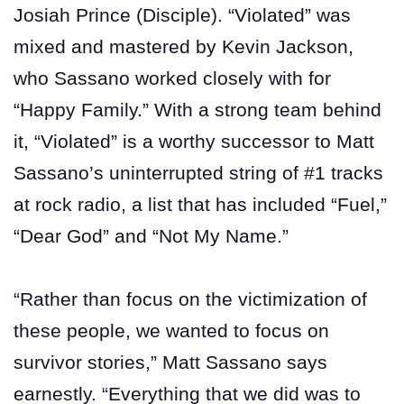
Josiah Prince (Disciple). “Violated” was
mixed and mastered by Kevin Jackson,
who Sassano worked closely with for
“Happy Family.” With a strong team behind
it, “Violated” is a worthy successor to Matt
Sassano’s uninterrupted string of #1 tracks
at rock radio, a list that has included “Fuel,”
“Dear God” and “Not My Name.”
“Rather than focus on the victimization of
these people, we wanted to focus on
survivor stories,” Matt Sassano says
earnestly. “Everything that we did was to