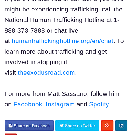
might be experiencing trafficking, call the
National Human Trafficking Hotline at 1-
888-373-7888 or chat live
at
humantraffickinghotline.org/en/chat
. To
learn more about trafficking and get
involved in stopping it,
visit
theexodusroad.com
.
For more from Matt Sassano, follow him
on
Facebook
,
Instagram
and
Spotify
.