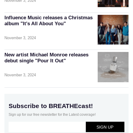
November 3, 2024
Influence Music releases a Christmas
album "It's All About You"
November 3, 2024
New artist Michael Monroe releases
debut single "Pour It Out"
November 3, 2024
Subscribe to BREATHEcast!
Sign up for our free newsletter for the Latest coverage!