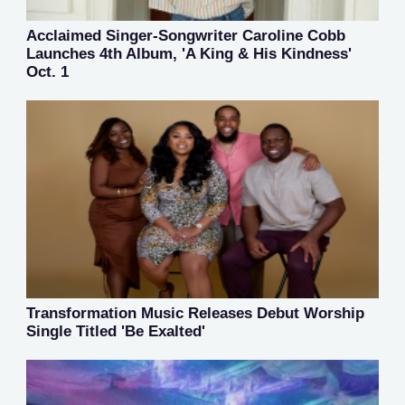
Acclaimed Singer-Songwriter Caroline Cobb
Launches 4th Album, 'A King & His Kindness'
Oct. 1
Transformation Music Releases Debut Worship
Single Titled 'Be Exalted'