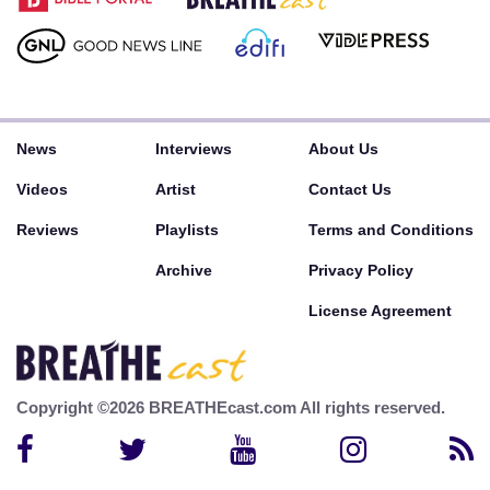
News
Interviews
About Us
Videos
Artist
Contact Us
Reviews
Playlists
Terms and Conditions
Archive
Privacy Policy
License Agreement
Copyright ©2026 BREATHEcast.com All rights reserved.