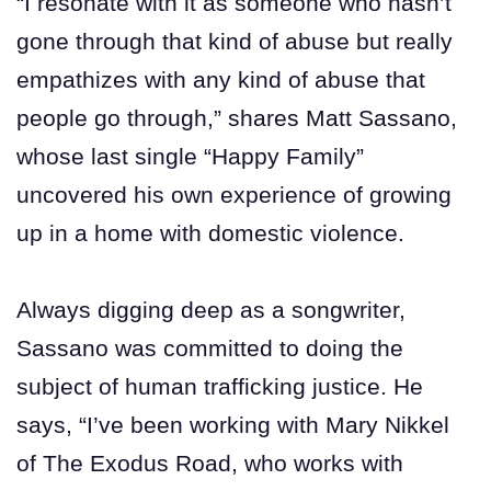
“I resonate with it as someone who hasn’t
gone through that kind of abuse but really
empathizes with any kind of abuse that
people go through,” shares Matt Sassano,
whose last single “Happy Family”
uncovered his own experience of growing
up in a home with domestic violence.
Always digging deep as a songwriter,
Sassano was committed to doing the
subject of human trafficking justice. He
says, “I’ve been working with Mary Nikkel
of The Exodus Road, who works with