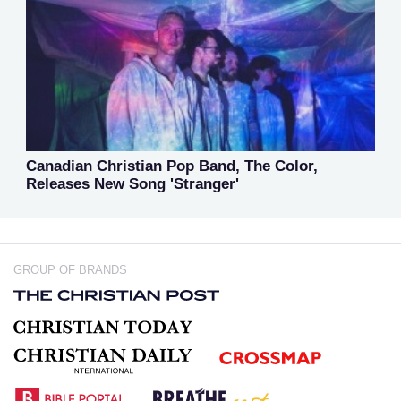
Canadian Christian Pop Band, The Color,
Releases New Song 'Stranger'
GROUP OF BRANDS