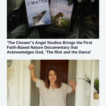
'The Chosen''s Angel Studios Brings the First
Faith-Based Nature Documentary that
Acknowledges God, 'The Riot and the Dance'