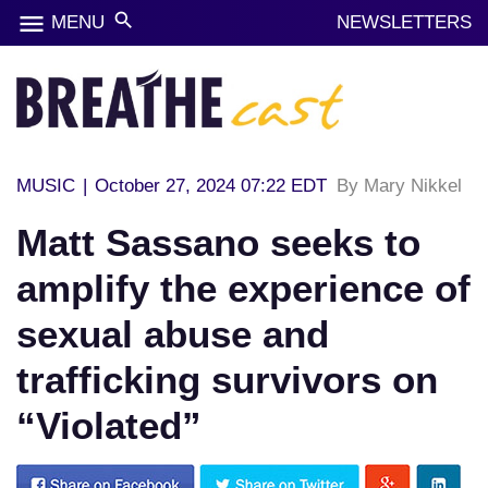
menu
search
MENU
NEWSLETTERS
MUSIC
|
October 27, 2024 07:22 EDT
By Mary Nikkel
Matt Sassano seeks to
amplify the experience of
sexual abuse and
trafficking survivors on
“Violated”