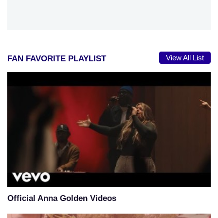
View All List
FAN FAVORITE PLAYLIST
Official Anna Golden Videos