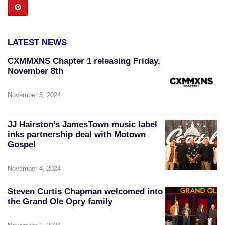
LATEST NEWS
CXMMXNS Chapter 1 releasing Friday,
November 8th
November 5, 2024
JJ Hairston’s JamesTown music label
inks partnership deal with Motown
Gospel
November 4, 2024
Steven Curtis Chapman welcomed into
the Grand Ole Opry family