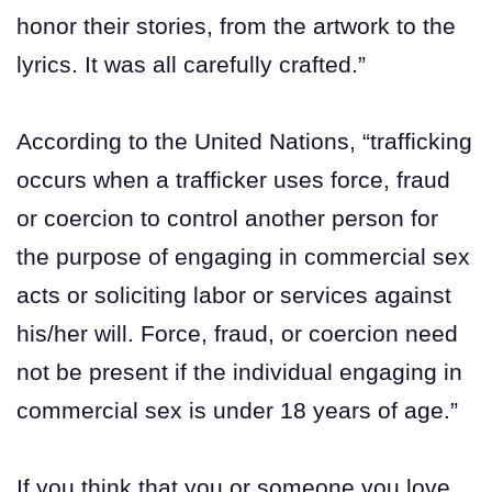
honor their stories, from the artwork to the
lyrics. It was all carefully crafted.”
According to the United Nations, “trafficking
occurs when a trafficker uses force, fraud
or coercion to control another person for
the purpose of engaging in commercial sex
acts or soliciting labor or services against
his/her will. Force, fraud, or coercion need
not be present if the individual engaging in
commercial sex is under 18 years of age.”
If you think that you or someone you love