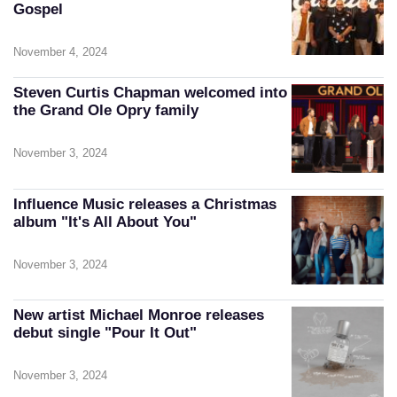
Gospel
November 4, 2024
Steven Curtis Chapman welcomed into
the Grand Ole Opry family
November 3, 2024
Influence Music releases a Christmas
album "It's All About You"
November 3, 2024
New artist Michael Monroe releases
debut single "Pour It Out"
November 3, 2024