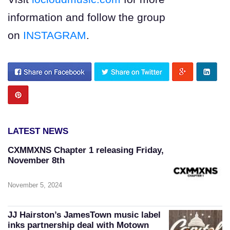
information and follow the group
on
INSTAGRAM
.
LATEST NEWS
CXMMXNS Chapter 1 releasing Friday,
November 8th
November 5, 2024
JJ Hairston’s JamesTown music label
inks partnership deal with Motown