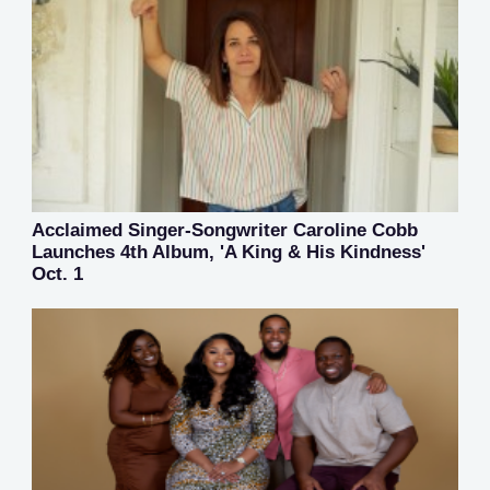
Acclaimed Singer-Songwriter Caroline Cobb
Launches 4th Album, 'A King & His Kindness'
Oct. 1