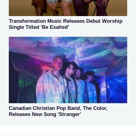
Transformation Music Releases Debut Worship
Single Titled 'Be Exalted'
Canadian Christian Pop Band, The Color,
Releases New Song 'Stranger'