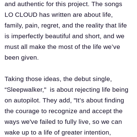
and authentic for this project. The songs
LO CLOUD has written are about life,
family, pain, regret, and the reality that life
is imperfectly beautiful and short, and we
must all make the most of the life we’ve
been given.
Taking those ideas, the debut single,
“Sleepwalker," is about rejecting life being
on autopilot. They add, "It’s about finding
the courage to recognize and accept the
ways we've failed to fully live, so we can
wake up to a life of greater intention,