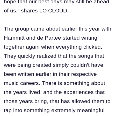
hope that our best days may still be ahead
of us," shares LO CLOUD.
The group came about earlier this year with
Hammitt and de Partee started writing
together again when everything clicked.
They quickly realized that the songs that
were being created simply couldn't have
been written earlier in their respective
music careers. There is something about
the years lived, and the experiences that
those years bring, that has allowed them to
tap into something extremely meaningful