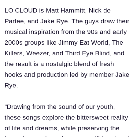
LO CLOUD is Matt Hammitt, Nick de
Partee, and Jake Rye. The guys draw their
musical inspiration from the 90s and early
2000s groups like Jimmy Eat World, The
Killers, Weezer, and Third Eye Blind, and
the result is a nostalgic blend of fresh
hooks and production led by member Jake
Rye.
"Drawing from the sound of our youth,
these songs explore the bittersweet reality
of life and dreams, while preserving the