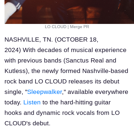
LO CLOUD
|
Merge PR
NASHVILLE, TN. (OCTOBER 18,
2024) With decades of musical experience
with previous bands (Sanctus Real and
Kutless), the newly formed Nashville-based
rock band LO CLOUD releases its debut
single, "
Sleepwalker
," available everywhere
today.
Listen
to the hard-hitting guitar
hooks and dynamic rock vocals from LO
CLOUD's debut.