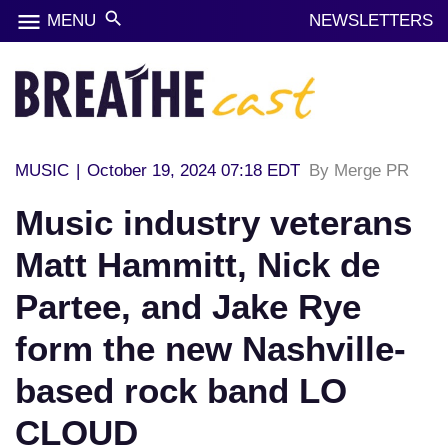
menu
search
MENU
NEWSLETTERS
MUSIC
|
October 19, 2024 07:18 EDT
By Merge PR
Music industry veterans
Matt Hammitt, Nick de
Partee, and Jake Rye
form the new Nashville-
based rock band LO
CLOUD