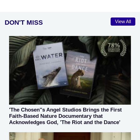
DON'T MISS
View All
'The Chosen''s Angel Studios Brings the First
Faith-Based Nature Documentary that
Acknowledges God, 'The Riot and the Dance'