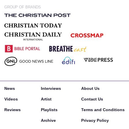
GROUP OF BRANDS
News
Interviews
About Us
Videos
Artist
Contact Us
Reviews
Playlists
Terms and Conditions
Archive
Privacy Policy