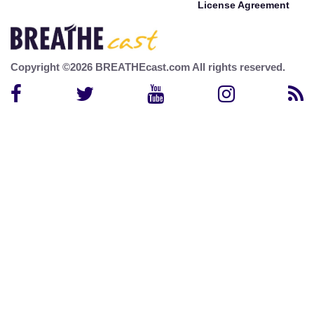
License Agreement
Copyright ©2026 BREATHEcast.com All rights reserved.