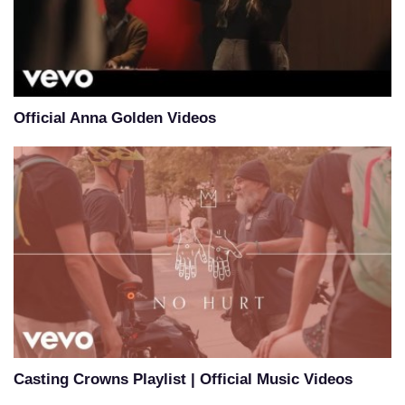
Official Anna Golden Videos
Casting Crowns Playlist | Official Music Videos