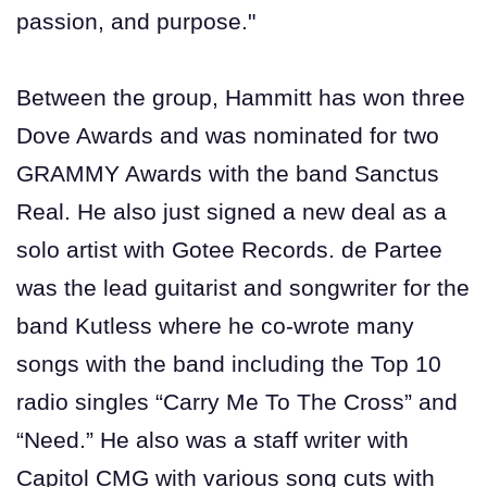
passion, and purpose."
Between the group, Hammitt has won three
Dove Awards and was nominated for two
GRAMMY Awards with the band Sanctus
Real. He also just signed a new deal as a
solo artist with Gotee Records. de Partee
was the lead guitarist and songwriter for the
band Kutless where he co-wrote many
songs with the band including the Top 10
radio singles “Carry Me To The Cross” and
“Need.” He also was a staff writer with
Capitol CMG with various song cuts with