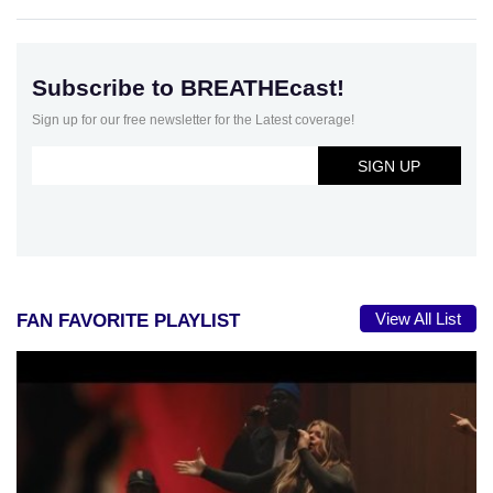
Subscribe to BREATHEcast!
Sign up for our free newsletter for the Latest coverage!
View All List
FAN FAVORITE PLAYLIST