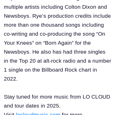
multiple artists including Colton Dixon and
Newsboys. Rye’s production credits include
more than one thousand songs including
co-writing and co-producing the song “On
Your Knees” on “Born Again” for the
Newsboys. He also has had three singles
in the Top 20 at alt-rock radio and a number
1 single on the Billboard Rock chart in
2022.
Stay tuned for more music from LO CLOUD
and tour dates in 2025.
Visit
locloudmusic.com
for more