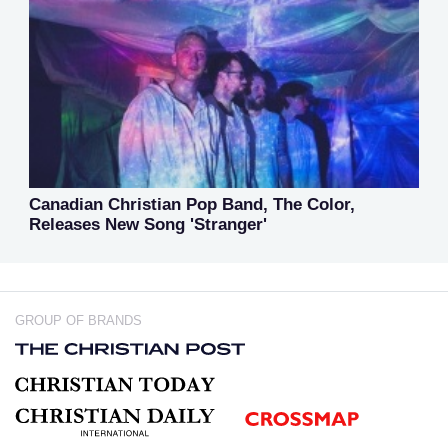
Canadian Christian Pop Band, The Color,
Releases New Song 'Stranger'
GROUP OF BRANDS