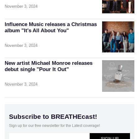
November 3, 2024
Influence Music releases a Christmas
album "It's All About You"
November 3, 2024
New artist Michael Monroe releases
debut single "Pour It Out"
November 3, 2024
Subscribe to BREATHEcast!
Sign up for our free newsletter for the Latest coverage!