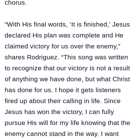
chorus.
“With His final words, ‘It is finished,’ Jesus
declared His plan was complete and He
claimed victory for us over the enemy,”
shares Rodriguez. “This song was written
to recognize that our victory is not a result
of anything we have done, but what Christ
has done for us. I hope it gets listeners
fired up about their calling in life. Since
Jesus has won the victory, I can fully
pursue His will for my life knowing that the
enemy cannot stand in the way. I want