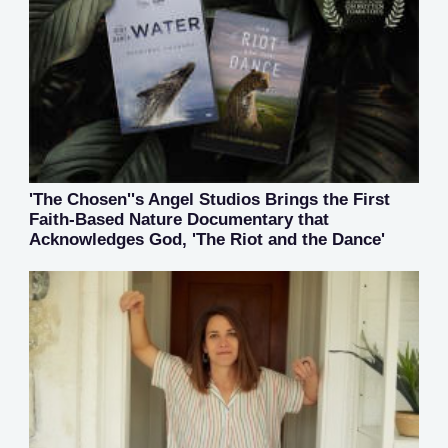
'The Chosen''s Angel Studios Brings the First
Faith-Based Nature Documentary that
Acknowledges God, 'The Riot and the Dance'