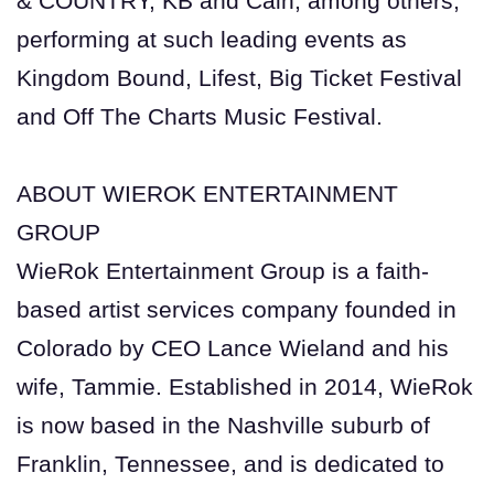
& COUNTRY, KB and Cain, among others,
performing at such leading events as
Kingdom Bound, Lifest, Big Ticket Festival
and Off The Charts Music Festival.
ABOUT WIEROK ENTERTAINMENT
GROUP
WieRok Entertainment Group is a faith-
based artist services company founded in
Colorado by CEO Lance Wieland and his
wife, Tammie. Established in 2014, WieRok
is now based in the Nashville suburb of
Franklin, Tennessee, and is dedicated to