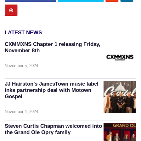
LATEST NEWS
CXMMXNS Chapter 1 releasing Friday,
November 8th
November 5, 2024
JJ Hairston’s JamesTown music label
inks partnership deal with Motown
Gospel
November 4, 2024
Steven Curtis Chapman welcomed into
the Grand Ole Opry family