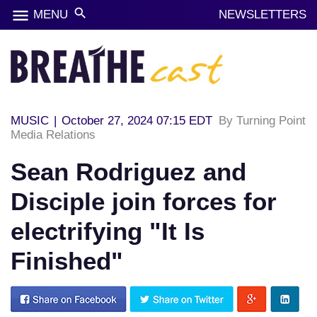
menu
search
MENU
NEWSLETTERS
MUSIC
|
October 27, 2024 07:15 EDT
By Turning Point
Media Relations
Sean Rodriguez and
Disciple join forces for
electrifying "It Is
Finished"