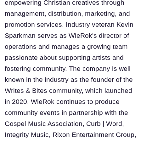
empowering Christian creatives through
management, distribution, marketing, and
promotion services. Industry veteran Kevin
Sparkman serves as WieRok's director of
operations and manages a growing team
passionate about supporting artists and
fostering community. The company is well
known in the industry as the founder of the
Writes & Bites community, which launched
in 2020. WieRok continues to produce
community events in partnership with the
Gospel Music Association, Curb | Word,
Integrity Music, Rixon Entertainment Group,