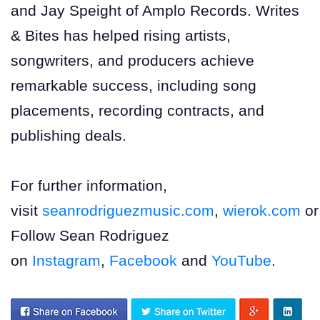
and Jay Speight of Amplo Records. Writes
& Bites has helped rising artists,
songwriters, and producers achieve
remarkable success, including song
placements, recording contracts, and
publishing deals.
For further information,
visit
seanrodriguezmusic.com
,
wierok.com
o
Follow Sean Rodriguez
on
Instagram
,
Facebook
and
YouTube
.