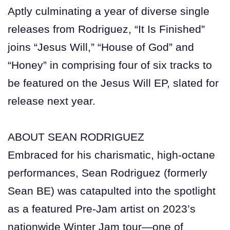
Aptly culminating a year of diverse single
releases from Rodriguez, “It Is Finished”
joins “Jesus Will,” “House of God” and
“Honey” in comprising four of six tracks to
be featured on the Jesus Will EP, slated for
release next year.
ABOUT SEAN RODRIGUEZ
Embraced for his charismatic, high-octane
performances, Sean Rodriguez (formerly
Sean BE) was catapulted into the spotlight
as a featured Pre-Jam artist on 2023’s
nationwide Winter Jam tour—one of