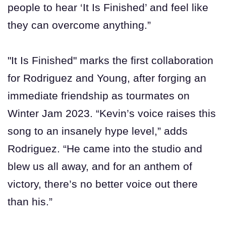
people to hear ‘It Is Finished’ and feel like
they can overcome anything.”
"It Is Finished" marks the first collaboration
for Rodriguez and Young, after forging an
immediate friendship as tourmates on
Winter Jam 2023. “Kevin’s voice raises this
song to an insanely hype level,” adds
Rodriguez. “He came into the studio and
blew us all away, and for an anthem of
victory, there’s no better voice out there
than his.”