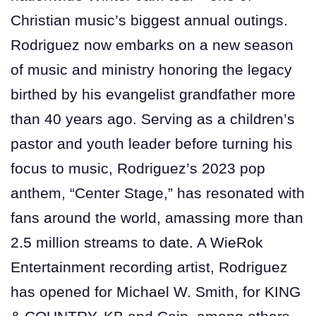
Christian music’s biggest annual outings.
Rodriguez now embarks on a new season
of music and ministry honoring the legacy
birthed by his evangelist grandfather more
than 40 years ago. Serving as a children’s
pastor and youth leader before turning his
focus to music, Rodriguez’s 2023 pop
anthem, “Center Stage,” has resonated with
fans around the world, amassing more than
2.5 million streams to date. A WieRok
Entertainment recording artist, Rodriguez
has opened for Michael W. Smith, for KING