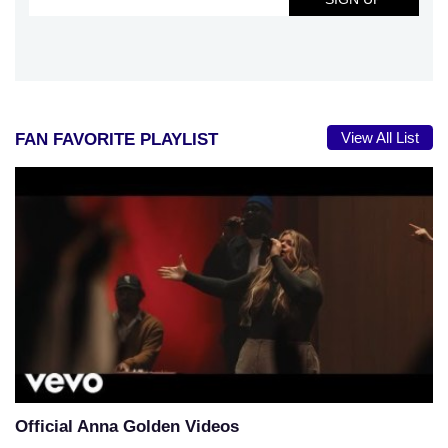
View All List
FAN FAVORITE PLAYLIST
Official Anna Golden Videos