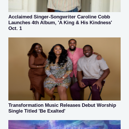
Acclaimed Singer-Songwriter Caroline Cobb
Launches 4th Album, 'A King & His Kindness'
Oct. 1
Transformation Music Releases Debut Worship
Single Titled 'Be Exalted'