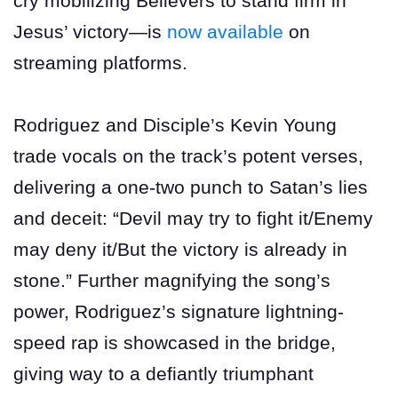
cry mobilizing Believers to stand firm in
Jesus’ victory—is
now available
on
streaming platforms.
Rodriguez and Disciple’s Kevin Young
trade vocals on the track’s potent verses,
delivering a one-two punch to Satan’s lies
and deceit: “Devil may try to fight it/Enemy
may deny it/But the victory is already in
stone.” Further magnifying the song’s
power, Rodriguez’s signature lightning-
speed rap is showcased in the bridge,
giving way to a defiantly triumphant