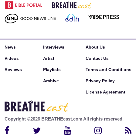
News
Interviews
About Us
Videos
Artist
Contact Us
Reviews
Playlists
Terms and Conditions
Archive
Privacy Policy
License Agreement
Copyright ©2026 BREATHEcast.com All rights reserved.