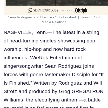
Sean Rodriguez and Disciple - "It Is Finished"
|
Turning Point
Media Relations
NASHVILLE, Tenn.—The latest in a string
of head-turning singles showcasing pop,
worship, hip-hop and now hard rock
influences, WieRok Entertainment
singer/songwriter Sean Rodriguez joins
forces with genre tastemaker Disciple for “It
Is Finished.” Written by Rodriguez and Will
Strotz and produced by Greg GREGATRON
Williams, the electrifying anthem—a battle