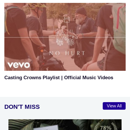
Casting Crowns Playlist | Official Music Videos
DON'T MISS
View All