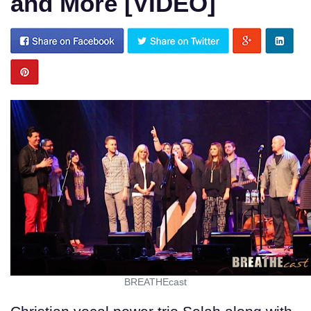
and More [VIDEO]
BREATHEcast