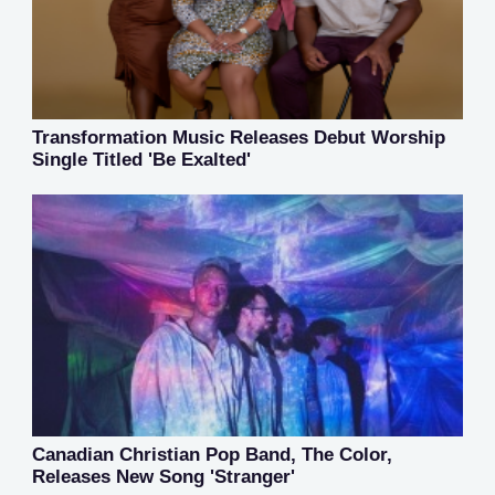
Transformation Music Releases Debut Worship
Single Titled 'Be Exalted'
Canadian Christian Pop Band, The Color,
Releases New Song 'Stranger'