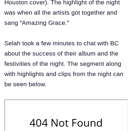
Houston cover). The highlight of the night
was when all the artists got together and
sang "Amazing Grace."
Selah took a few minutes to chat with BC
about the success of their album and the
festivities of the night. The segment along
with highlights and clips from the night can
be seen below.