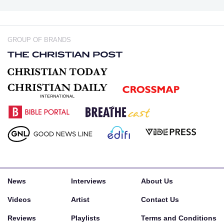
GROUP OF BRANDS
News
Interviews
About Us
Videos
Artist
Contact Us
Reviews
Playlists
Terms and Conditions