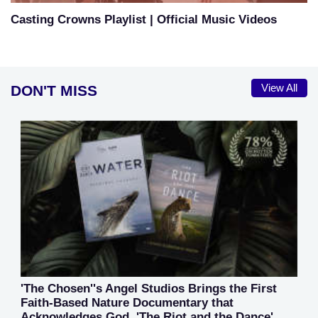
Casting Crowns Playlist | Official Music Videos
DON'T MISS
View All
'The Chosen''s Angel Studios Brings the First
Faith-Based Nature Documentary that
Acknowledges God, 'The Riot and the Dance'