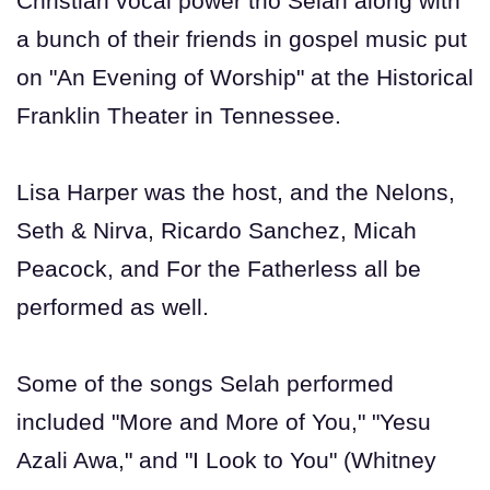
Christian vocal power trio Selah along with
a bunch of their friends in gospel music put
on "An Evening of Worship" at the Historical
Franklin Theater in Tennessee.
Lisa Harper was the host, and the Nelons,
Seth & Nirva, Ricardo Sanchez, Micah
Peacock, and For the Fatherless all be
performed as well.
Some of the songs Selah performed
included "More and More of You," "Yesu
Azali Awa," and "I Look to You" (Whitney