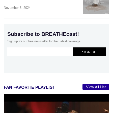
November 3, 2024
Subscribe to BREATHEcast!
Sign up for our free newsletter for the Latest coverage!
View All List
FAN FAVORITE PLAYLIST