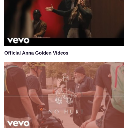
Official Anna Golden Videos