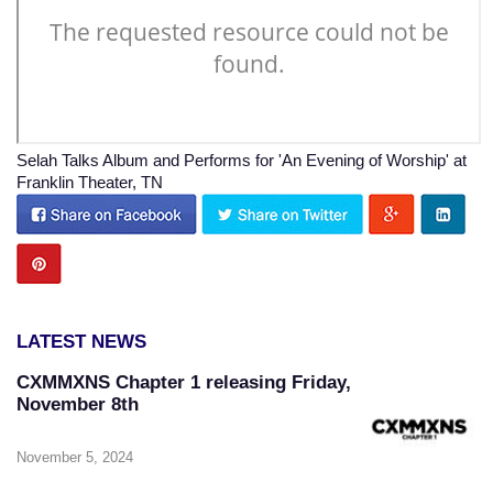
Selah Talks Album and Performs for 'An Evening of Worship' at
Franklin Theater, TN
LATEST NEWS
CXMMXNS Chapter 1 releasing Friday,
November 8th
November 5, 2024