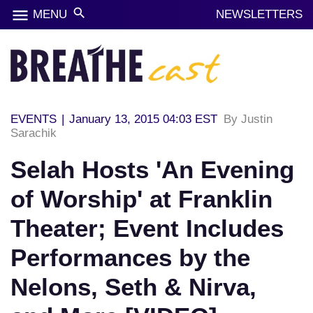
menu
search
MENU
NEWSLETTERS
EVENTS
|
January 13, 2015 04:03 EST
By Justin
Sarachik
Selah Hosts 'An Evening
of Worship' at Franklin
Theater; Event Includes
Performances by the
Nelons, Seth & Nirva,