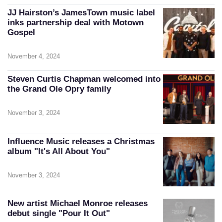
JJ Hairston’s JamesTown music label
inks partnership deal with Motown
Gospel
November 4, 2024
Steven Curtis Chapman welcomed into
the Grand Ole Opry family
November 3, 2024
Influence Music releases a Christmas
album "It's All About You"
November 3, 2024
New artist Michael Monroe releases
debut single "Pour It Out"