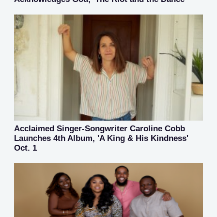
Acclaimed Singer-Songwriter Caroline Cobb
Launches 4th Album, 'A King & His Kindness'
Oct. 1