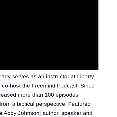
ady serves as an instructor at Liberty
to co-host the Freemind Podcast. Since
released more than 100 episodes
from a biblical perspective. Featured
te Abby Johnson; author, speaker and