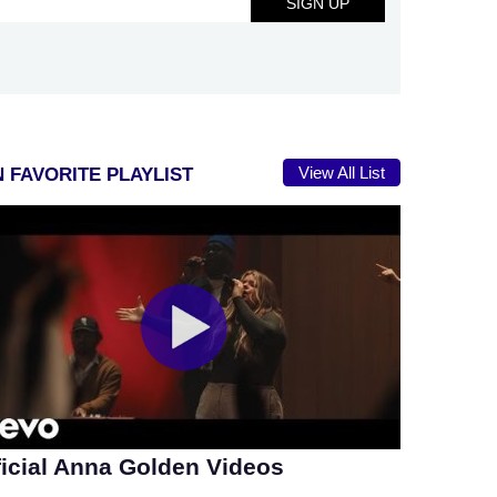
View All List
 FAVORITE PLAYLIST
ficial Anna Golden Videos