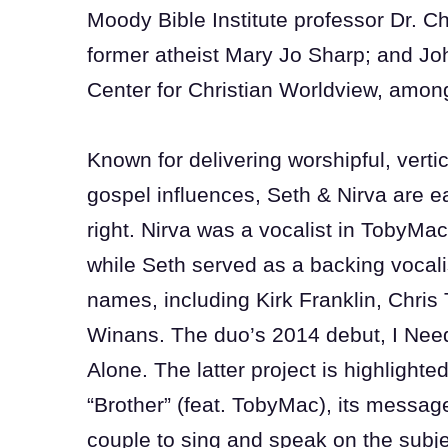
Moody Bible Institute professor Dr. C
former atheist Mary Jo Sharp; and Joh
Center for Christian Worldview, amo
Known for delivering worshipful, vert
gospel influences, Seth & Nirva are ea
right. Nirva was a vocalist in TobyMa
while Seth served as a backing vocali
names, including Kirk Franklin, Chri
Winans. The duo’s 2014 debut, I Nee
Alone. The latter project is highlighte
“Brother” (feat. TobyMac), its messag
couple to sing and speak on the subj