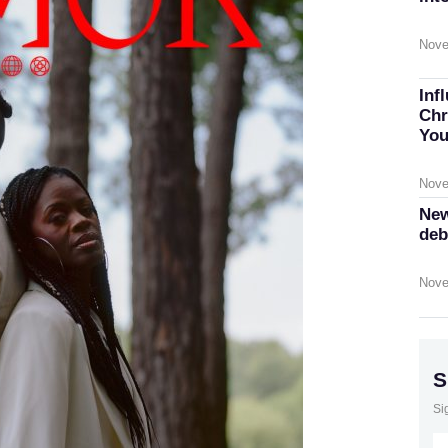
Nove
Inf
Chr
You
Nove
New
deb
Nove
S
Si