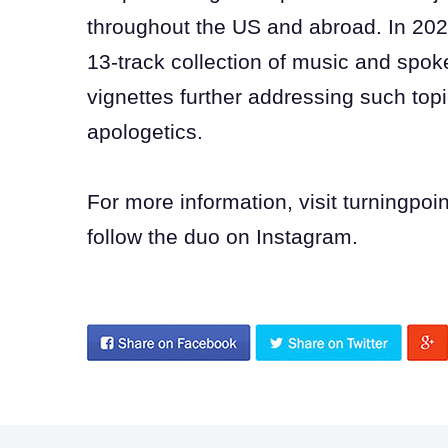
throughout the US and abroad. In 202
13-track collection of music and spo
vignettes further addressing such topi
apologetics.
For more information, visit turningpo
follow the duo on Instagram.