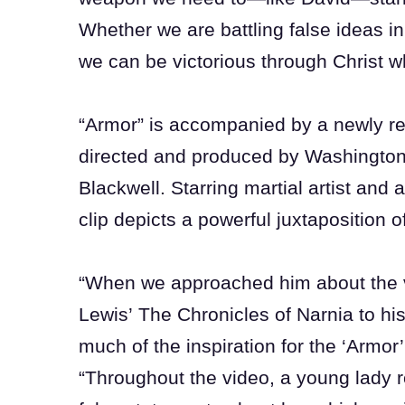
Whether we are battling false ideas in
we can be victorious through Christ 
“Armor” is accompanied by a newly re
directed and produced by Washingto
Blackwell. Starring martial artist and
clip depicts a powerful juxtaposition 
“When we approached him about the 
Lewis’ The Chronicles of Narnia to his
much of the inspiration for the ‘Armor
“Throughout the video, a young lady