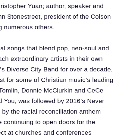
hristopher Yuan; author, speaker and
n Stonestreet, president of the Colson
ng numerous others.
ical songs that blend pop, neo-soul and
ch extraordinary artists in their own
c’s Diverse City Band for over a decade,
st for some of Christian music’s leading
s Tomlin, Donnie McClurkin and CeCe
d You, was followed by 2016’s Never
d by the racial reconciliation anthem
e continuing to open doors for the
ect at churches and conferences