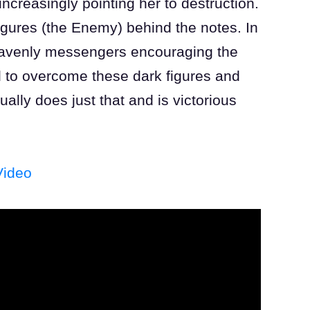
ncreasingly pointing her to destruction.
figures (the Enemy) behind the notes. In
heavenly messengers encouraging the
d to overcome these dark figures and
ually does just that and is victorious
Video