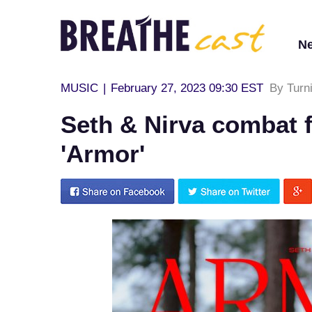
N
MUSIC
|
February 27, 2023 09:30 EST
By Turn
Seth & Nirva combat f
'Armor'