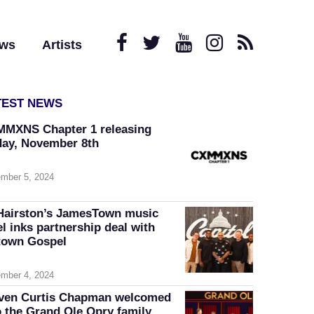
ews
Artists
TEST NEWS
MXNS Chapter 1 releasing
day, November 8th
mber 5, 2024
Hairston’s JamesTown music
el inks partnership deal with
own Gospel
mber 4, 2024
ven Curtis Chapman welcomed
o the Grand Ole Opry family