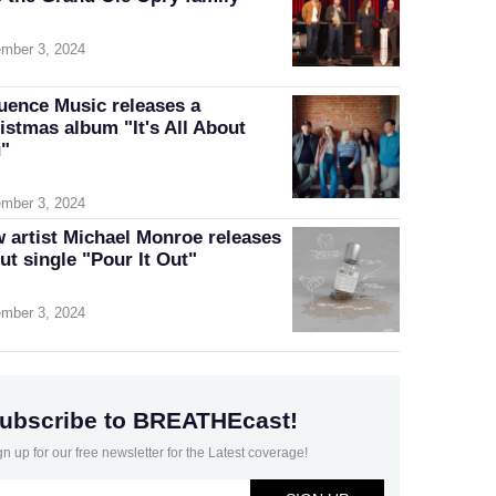
mber 3, 2024
luence Music releases a
istmas album "It's All About
"
mber 3, 2024
 artist Michael Monroe releases
ut single "Pour It Out"
mber 3, 2024
ubscribe to BREATHEcast!
gn up for our free newsletter for the Latest coverage!