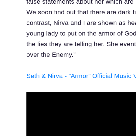
false statements about her which are i
We soon find out that there are dark 
contrast, Nirva and I are shown as 
young lady to put on the armor of Go
the lies they are telling her. She event
over the Enemy.”
Seth & Nirva - "Armor" Official Music 