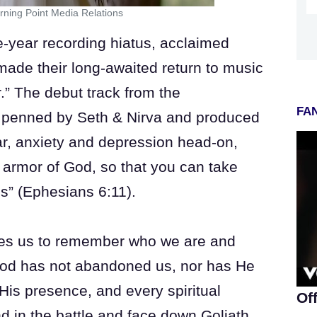
rning Point Media Relations
year recording hiatus, acclaimed
ade their long-awaited return to music
.” The debut track from the
FAN
s penned by Seth & Nirva and produced
ar, anxiety and depression head-on,
l armor of God, so that you can take
es” (Ephesians 6:11).
ages us to remember who we are and
od has not abandoned us, nor has He
His presence, and every spiritual
Of
in the battle and face down Goliath.