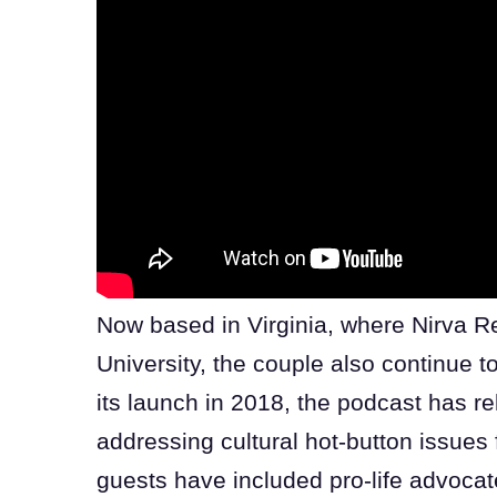
Now based in Virginia, where Nirva Re
University, the couple also continue 
its launch in 2018, the podcast has 
addressing cultural hot-button issues 
guests have included pro-life advoca