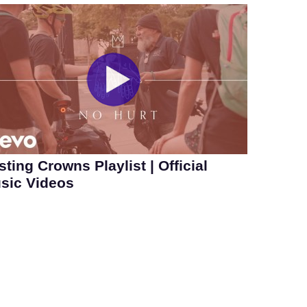
sting Crowns Playlist | Official
sic Videos