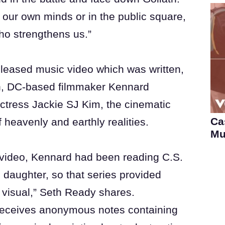
 our own minds or in the public square,
who strengthens us.”
leased music video which was written,
n, DC-based filmmaker Kennard
 actress Jackie SJ Kim, the cinematic
Ca
of heavenly and earthly realities.
Mu
video, Kennard had been reading C.S.
 daughter, so that series provided
’ visual,” Seth Ready shares.
 receives anonymous notes containing