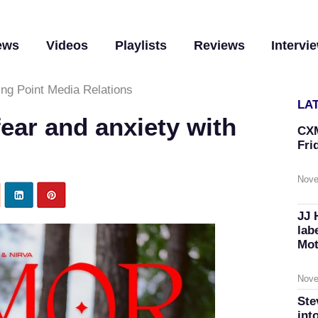
ews
Videos
Playlists
Reviews
Intervi
ing Point Media Relations
LA
ear and anxiety with
CXM
Fri
Nove
JJ 
lab
Mot
Nove
Ste
int