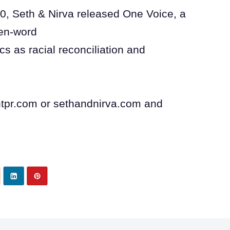
0, Seth & Nirva released One Voice, a
ken-word
cs as racial reconciliation and
intpr.com or sethandnirva.com and