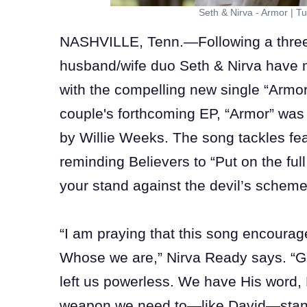
Seth & Nirva - Armor
|
Tu
NASHVILLE, Tenn.—Following a three-
husband/wife duo Seth & Nirva have m
with the compelling new single “Armor
couple's forthcoming EP, “Armor” wa
by Willie Weeks. The song tackles fe
reminding Believers to “Put on the ful
your stand against the devil’s schem
“I am praying that this song encour
Whose we are,” Nirva Ready says. “G
left us powerless. We have His word, 
weapon we need to—like David—stand 