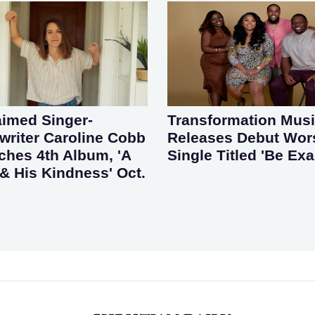
aimed Singer-
Transformation Mus
riter Caroline Cobb
Releases Debut Wor
ches 4th Album, 'A
Single Titled 'Be Exa
& His Kindness' Oct.