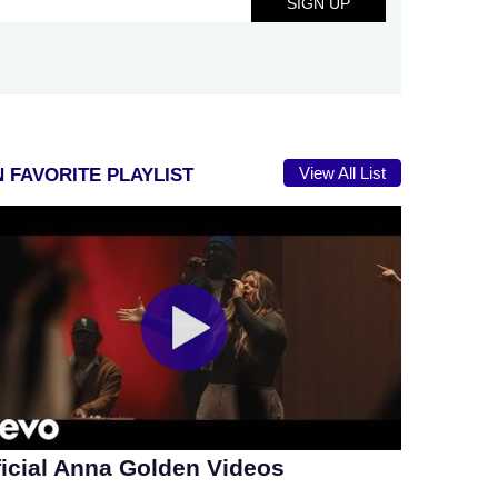
View All List
 FAVORITE PLAYLIST
ficial Anna Golden Videos