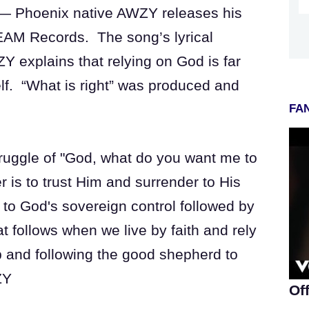
 — Phoenix native AWZY releases his
EAM Records. The song’s lyrical
Y explains that relying on God is far
self. “What is right” was produced and
FAN
struggle of "God, what do you want me to
 is to trust Him and surrender to His
 to God's sovereign control followed by
t follows when we live by faith and rely
p and following the good shepherd to
ZY
Of