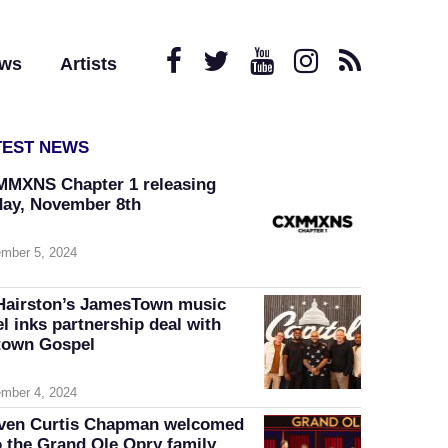
ews
Artists
TEST NEWS
MXNS Chapter 1 releasing
day, November 8th
mber 5, 2024
Hairston’s JamesTown music
el inks partnership deal with
own Gospel
mber 4, 2024
ven Curtis Chapman welcomed
o the Grand Ole Opry family