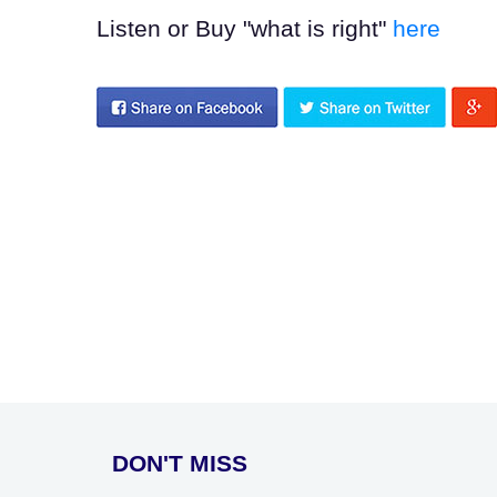
Listen or Buy "what is right"
here
DON'T MISS