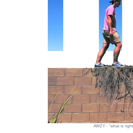
AWZY - "what is right