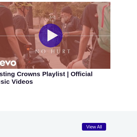
sting Crowns Playlist | Official
sic Videos
View All