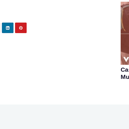
Ca
Mu