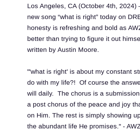
Los Angeles, CA (October 4th, 2024)
new song “what is right” today on DR
honesty is refreshing and bold as AWZ
better than trying to figure it out him
written by Austin Moore.
"'what is right' is about my constant 
do with my life?! Of course the answer
will daily. The chorus is a submission
a post chorus of the peace and joy tha
on Him. The rest is simply showing u
the abundant life He promises." - AW