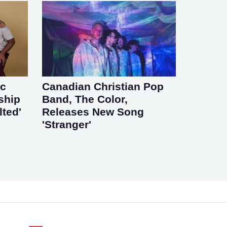
ic
Canadian Christian Pop
ship
Band, The Color,
lted'
Releases New Song
'Stranger'