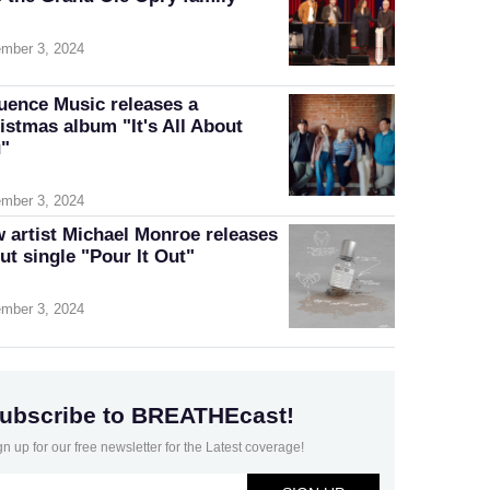
mber 3, 2024
luence Music releases a
istmas album "It's All About
"
mber 3, 2024
 artist Michael Monroe releases
ut single "Pour It Out"
mber 3, 2024
ubscribe to BREATHEcast!
gn up for our free newsletter for the Latest coverage!