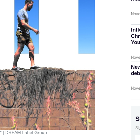
Nove
Inf
Chr
You
Nove
New
deb
Nove
S
Si
"
|
DREAM Label Group