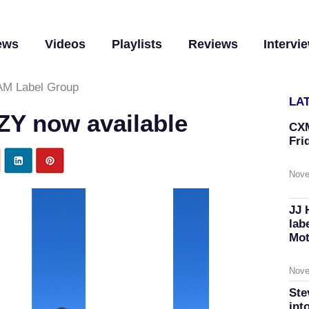
ews
Videos
Playlists
Reviews
Intervi
M Label Group
LA
ZY now available
CXM
Fri
Nove
JJ 
lab
Mot
Nove
Ste
int