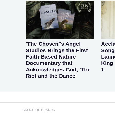
'The Chosen''s Angel
Accl
Studios Brings the First
Songw
Faith-Based Nature
Laun
Documentary that
King 
Acknowledges God, 'The
1
Riot and the Dance'
GROUP OF BRANDS