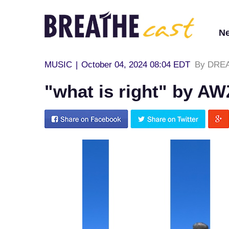
N
MUSIC
|
October 04, 2024 08:04 EDT
By DREA
"what is right" by AW