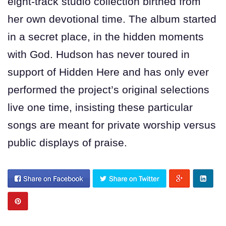
eight-track studio collection birthed from
her own devotional time. The album started
in a secret place, in the hidden moments
with God. Hudson has never toured in
support of Hidden Here and has only ever
performed the project’s original selections
live one time, insisting these particular
songs are meant for private worship versus
public displays of praise.