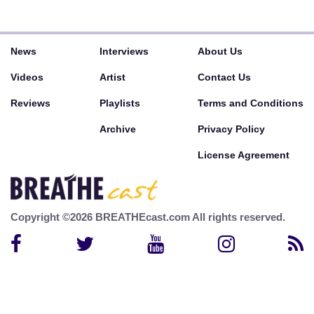
News
Interviews
About Us
Videos
Artist
Contact Us
Reviews
Playlists
Terms and Conditions
Archive
Privacy Policy
License Agreement
Copyright ©2026 BREATHEcast.com All rights reserved.