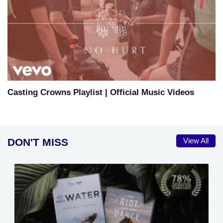
Casting Crowns Playlist | Official Music Videos
DON'T MISS
View All