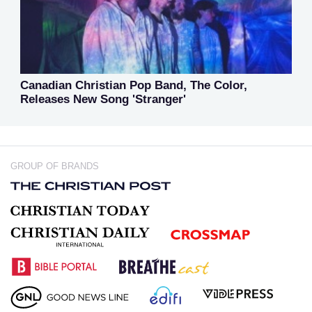
Canadian Christian Pop Band, The Color,
Releases New Song 'Stranger'
GROUP OF BRANDS