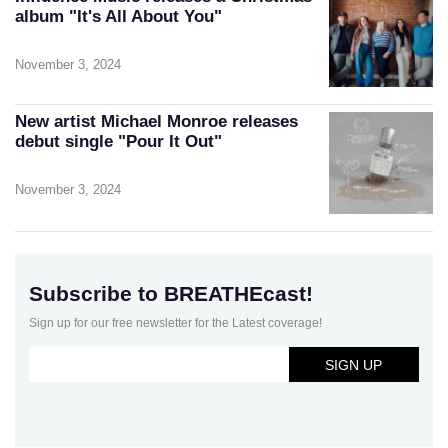
album "It's All About You"
November 3, 2024
New artist Michael Monroe releases
debut single "Pour It Out"
November 3, 2024
Subscribe to BREATHEcast!
Sign up for our free newsletter for the Latest coverage!