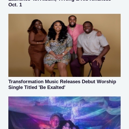
Oct. 1
Transformation Music Releases Debut Worship
Single Titled 'Be Exalted'