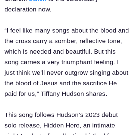
declaration now.
“I feel like many songs about the blood and
the cross carry a somber, reflective tone,
which is needed and beautiful. But this
song carries a very triumphant feeling. I
just think we’ll never outgrow singing about
the blood of Jesus and the sacrifice He
paid for us,” Tiffany Hudson shares.
This song follows Hudson’s 2023 debut
solo release, Hidden Here, an intimate,