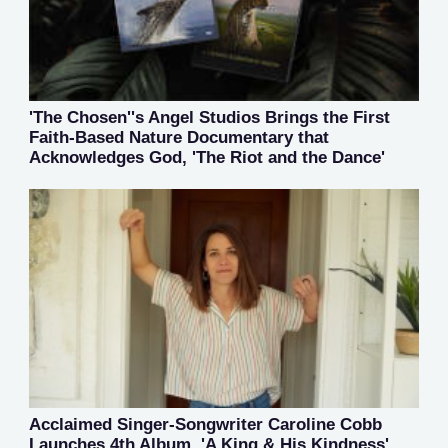
'The Chosen''s Angel Studios Brings the First
Faith-Based Nature Documentary that
Acknowledges God, 'The Riot and the Dance'
Acclaimed Singer-Songwriter Caroline Cobb
Launches 4th Album, 'A King & His Kindness'