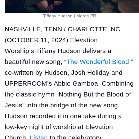
Tiffany Hudson
|
Merge PR
NASHVILLE, TENN / CHARLOTTE, NC.
(OCTOBER 11, 2024) Elevation
Worship’s Tiffany Hudson delivers a
beautiful new song, “
The Wonderful Blood
,”
co-written by Hudson, Josh Holiday and
UPPERROOM’s Abbie Gamboa. Combining
the classic hymn “Nothing But the Blood of
Jesus” into the bridge of the new song,
Hudson recorded it in one take during a
low-key night of worship at Elevation
Church.
Listen
to the celebratory