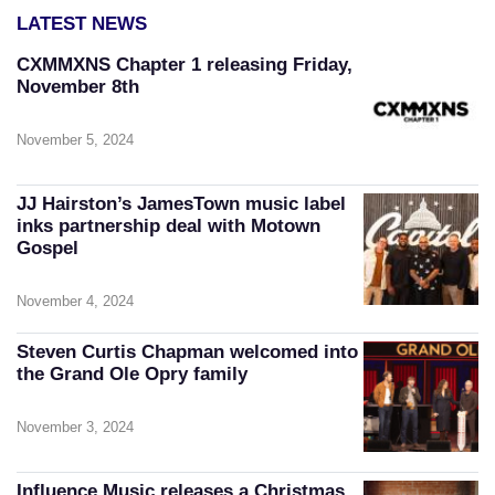
LATEST NEWS
CXMMXNS Chapter 1 releasing Friday,
November 8th
November 5, 2024
JJ Hairston’s JamesTown music label
inks partnership deal with Motown
Gospel
November 4, 2024
Steven Curtis Chapman welcomed into
the Grand Ole Opry family
November 3, 2024
Influence Music releases a Christmas