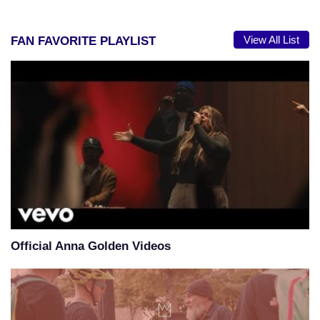
View All List
FAN FAVORITE PLAYLIST
Official Anna Golden Videos