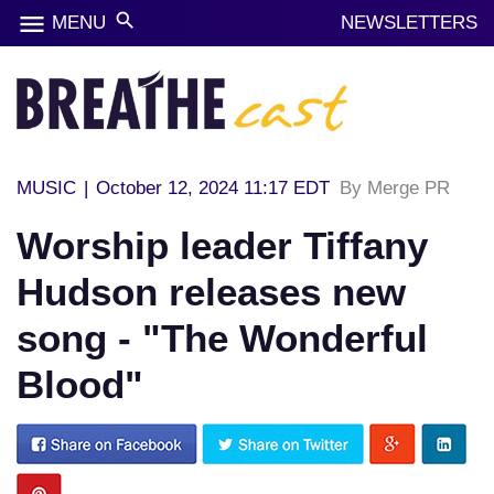
menu
search
MENU
NEWSLETTERS
MUSIC
|
October 12, 2024 11:17 EDT
By Merge PR
Worship leader Tiffany
Hudson releases new
song - "The Wonderful
Blood"