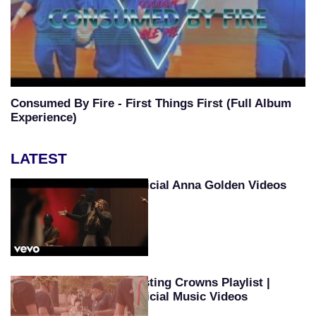
Consumed By Fire - First Things First (Full Album
Experience)
LATEST
Official Anna Golden Videos
Casting Crowns Playlist |
Official Music Videos