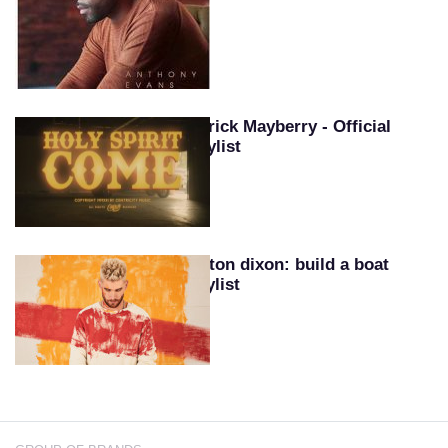
Patrick Mayberry - Official
Playlist
Colton dixon: build a boat
playlist