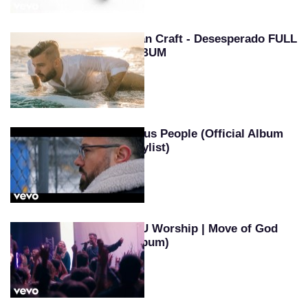
Evan Craft - Desesperado FULL
ALBUM
Jesus People (Official Album
Playlist)
SEU Worship | Move of God
(Album)