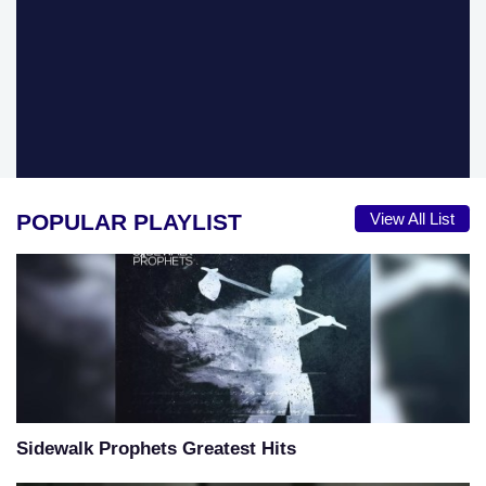
POPULAR PLAYLIST
View All List
Sidewalk Prophets Greatest Hits