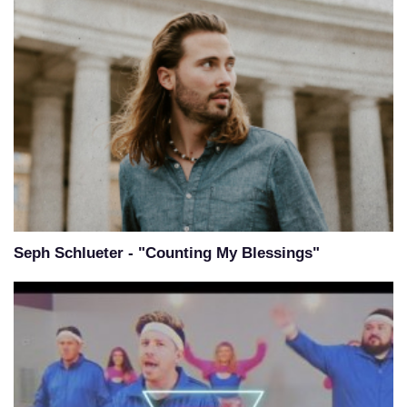
Seph Schlueter - "Counting My Blessings"