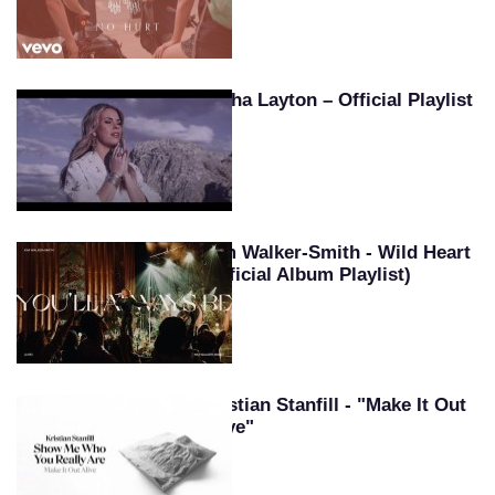
Tasha Layton – Official Playlist
Kim Walker-Smith - Wild Heart
(Official Album Playlist)
Kristian Stanfill - "Make It Out
Alive"