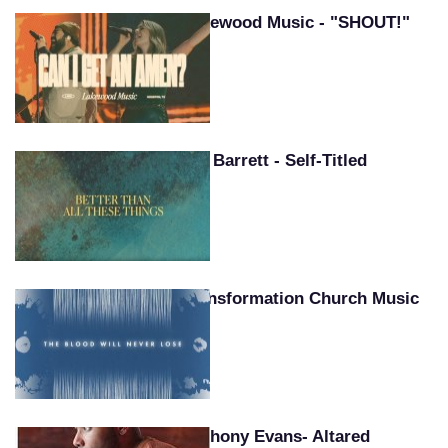
Lakewood Music - "SHOUT!"
Pat Barrett - Self-Titled
Transformation Church Music
Anthony Evans- Altared