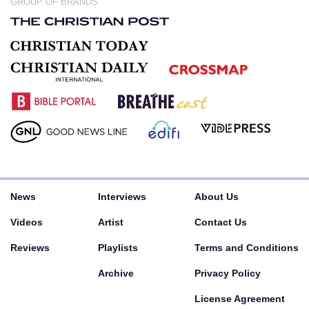
GROUP OF BRANDS
News
Interviews
About Us
Videos
Artist
Contact Us
Reviews
Playlists
Terms and Conditions
Archive
Privacy Policy
License Agreement