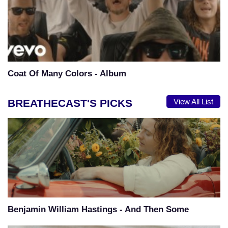
Coat Of Many Colors - Album
BREATHECAST'S PICKS
View All List
Benjamin William Hastings - And Then Some