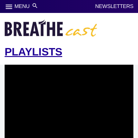
menu
search
MENU
NEWSLETTERS
PLAYLISTS