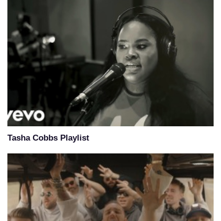
Tasha Cobbs Playlist