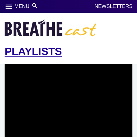
menu
search
MENU
NEWSLETTERS
PLAYLISTS