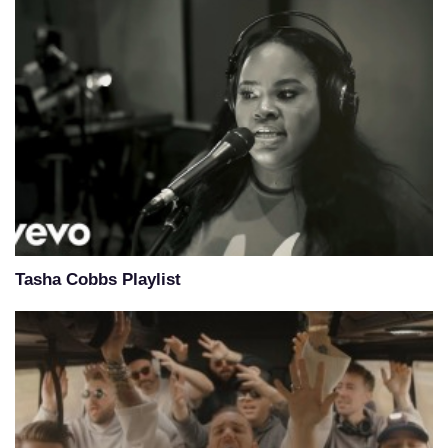
Tasha Cobbs Playlist