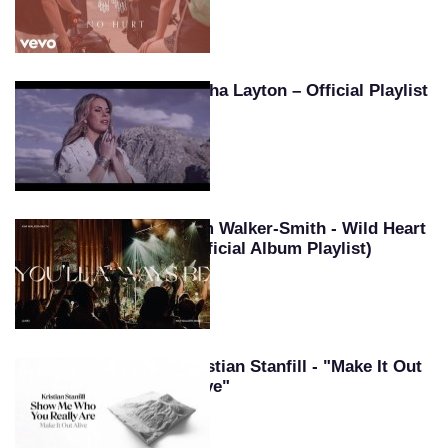
Tasha Layton – Official Playlist
Kim Walker-Smith - Wild Heart
(Official Album Playlist)
Kristian Stanfill - "Make It Out
Alive"