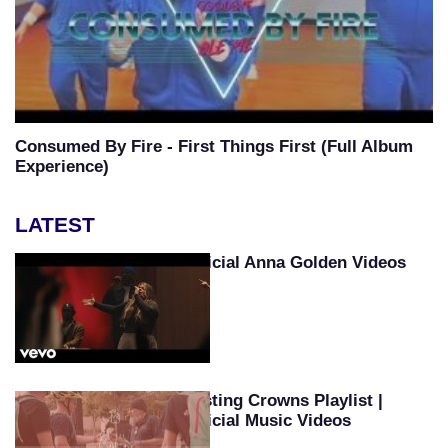
Consumed By Fire - First Things First (Full Album
Experience)
LATEST
Official Anna Golden Videos
Casting Crowns Playlist |
Official Music Videos