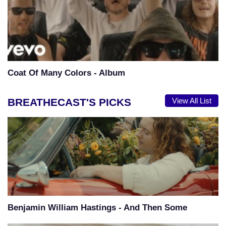
Coat Of Many Colors - Album
BREATHECAST'S PICKS
View All List
Benjamin William Hastings - And Then Some