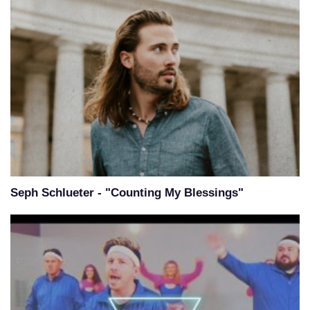
Seph Schlueter - "Counting My Blessings"