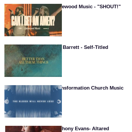
Lakewood Music - "SHOUT!"
Pat Barrett - Self-Titled
Transformation Church Music
Anthony Evans- Altared