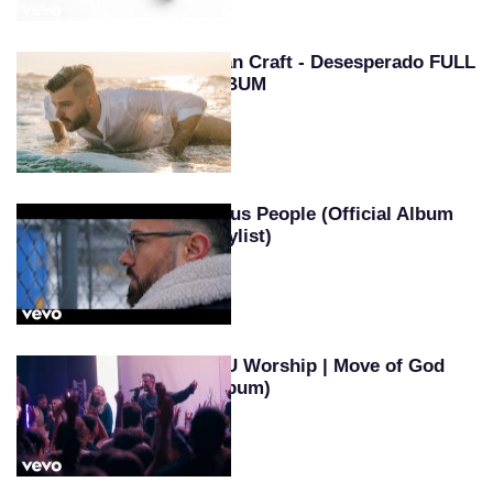
Evan Craft - Desesperado FULL
ALBUM
Jesus People (Official Album
Playlist)
SEU Worship | Move of God
(Album)