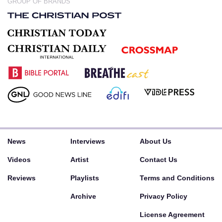
GROUP OF BRANDS
News
Interviews
About Us
Videos
Artist
Contact Us
Reviews
Playlists
Terms and Conditions
Archive
Privacy Policy
License Agreement