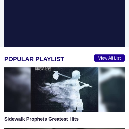
POPULAR PLAYLIST
View All List
Sidewalk Prophets Greatest Hits