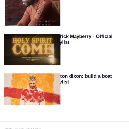
Patrick Mayberry - Official
Playlist
Colton dixon: build a boat
playlist