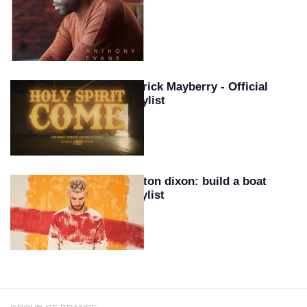
Patrick Mayberry - Official
Playlist
Colton dixon: build a boat
playlist