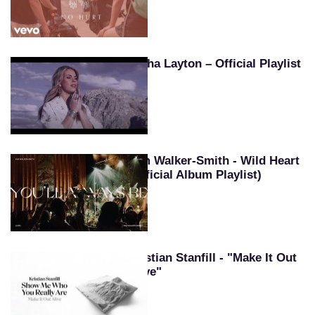
Tasha Layton – Official Playlist
Kim Walker-Smith - Wild Heart
(Official Album Playlist)
Kristian Stanfill - "Make It Out
Alive"