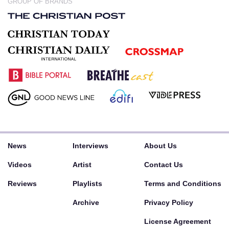
GROUP OF BRANDS
News
Interviews
About Us
Videos
Artist
Contact Us
Reviews
Playlists
Terms and Conditions
Archive
Privacy Policy
License Agreement