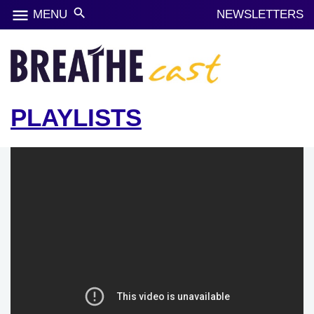
menu
search
MENU
NEWSLETTERS
PLAYLISTS