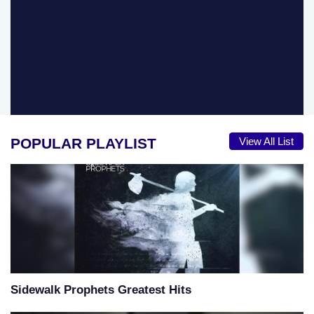
POPULAR PLAYLIST
View All List
Sidewalk Prophets Greatest Hits