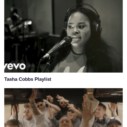
Tasha Cobbs Playlist