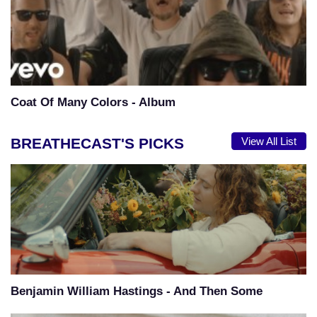
Coat Of Many Colors - Album
BREATHECAST'S PICKS
View All List
Benjamin William Hastings - And Then Some