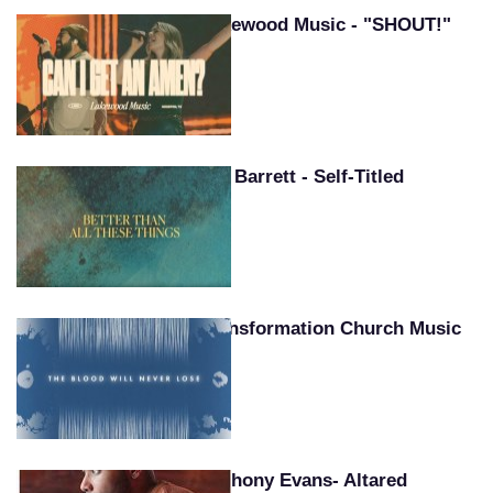
Lakewood Music - "SHOUT!"
Pat Barrett - Self-Titled
Transformation Church Music
Anthony Evans- Altared