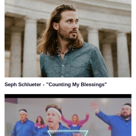
Seph Schlueter - "Counting My Blessings"