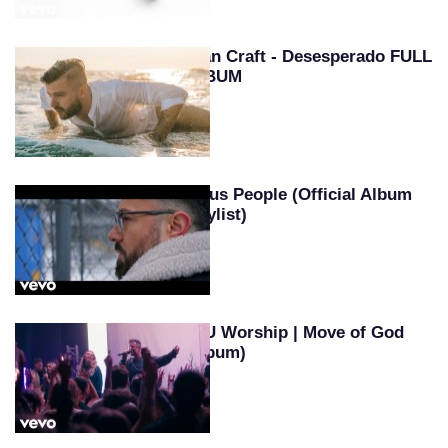
Evan Craft - Desesperado FULL
ALBUM
Jesus People (Official Album
Playlist)
SEU Worship | Move of God
(Album)