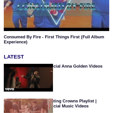
Consumed By Fire - First Things First (Full Album
Experience)
LATEST
Official Anna Golden Videos
Casting Crowns Playlist |
Official Music Videos