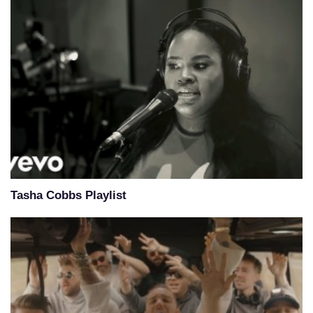
Tasha Cobbs Playlist