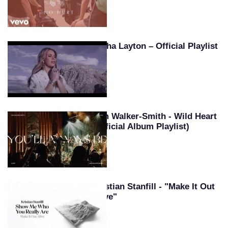
Tasha Layton – Official Playlist
Kim Walker-Smith - Wild Heart
(Official Album Playlist)
Kristian Stanfill - "Make It Out
Alive"