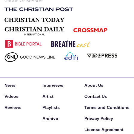
GROUP OF BRANDS
News
Interviews
About Us
Videos
Artist
Contact Us
Reviews
Playlists
Terms and Conditions
Archive
Privacy Policy
License Agreement