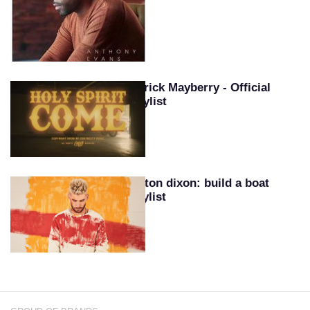
Patrick Mayberry - Official
Playlist
Colton dixon: build a boat
playlist