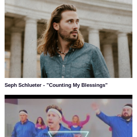
Seph Schlueter - "Counting My Blessings"