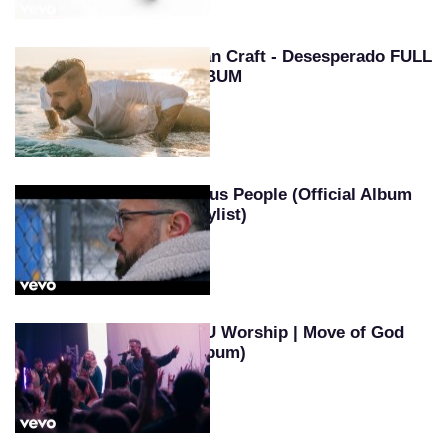
Evan Craft - Desesperado FULL
ALBUM
Jesus People (Official Album
Playlist)
SEU Worship | Move of God
(Album)