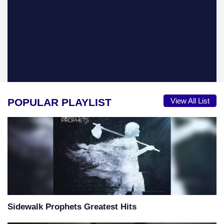
POPULAR PLAYLIST
View All List
Sidewalk Prophets Greatest Hits