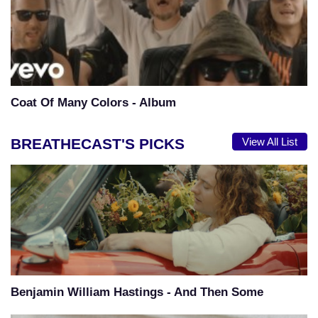
Coat Of Many Colors - Album
BREATHECAST'S PICKS
View All List
Benjamin William Hastings - And Then Some