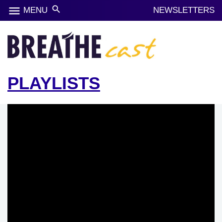
menu
search
MENU
NEWSLETTERS
PLAYLISTS