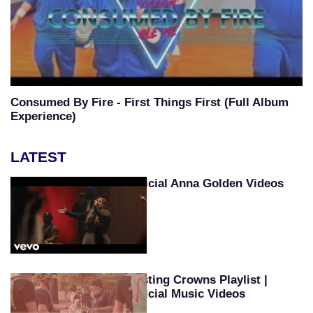
Consumed By Fire - First Things First (Full Album
Experience)
LATEST
Official Anna Golden Videos
Casting Crowns Playlist |
Official Music Videos