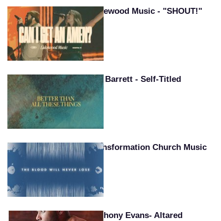
Lakewood Music - "SHOUT!"
Pat Barrett - Self-Titled
Transformation Church Music
Anthony Evans- Altared