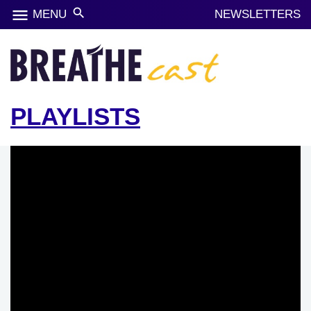
menu
search
MENU
NEWSLETTERS
PLAYLISTS