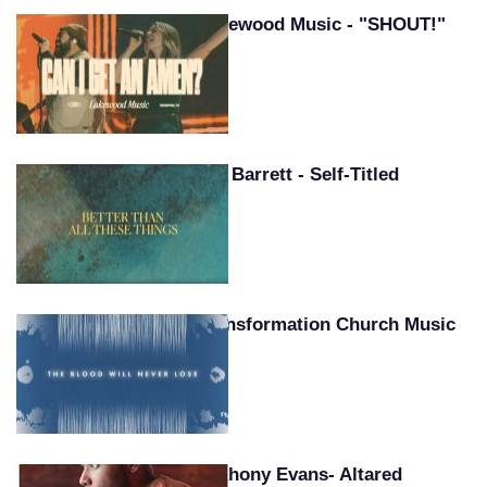
Lakewood Music - "SHOUT!"
Pat Barrett - Self-Titled
Transformation Church Music
Anthony Evans- Altared