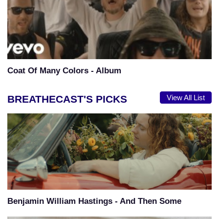
Coat Of Many Colors - Album
BREATHECAST'S PICKS
View All List
Benjamin William Hastings - And Then Some