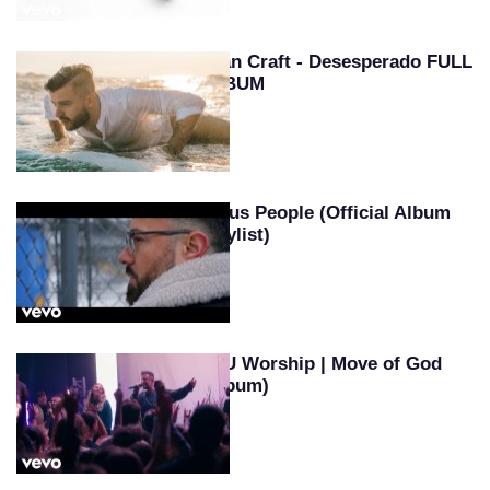
Evan Craft - Desesperado FULL
ALBUM
Jesus People (Official Album
Playlist)
SEU Worship | Move of God
(Album)