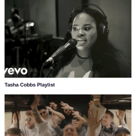
Tasha Cobbs Playlist