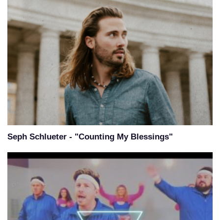
Seph Schlueter - "Counting My Blessings"