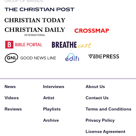
GROUP OF BRANDS
News
Interviews
About Us
Videos
Artist
Contact Us
Reviews
Playlists
Terms and Conditions
Archive
Privacy Policy
License Agreement