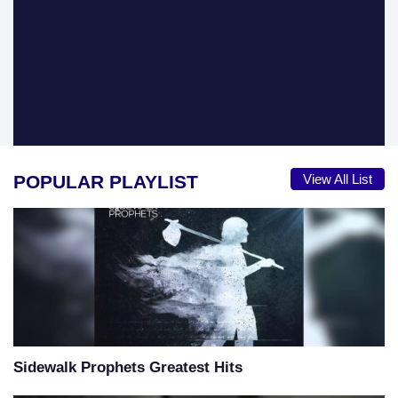
POPULAR PLAYLIST
View All List
Sidewalk Prophets Greatest Hits