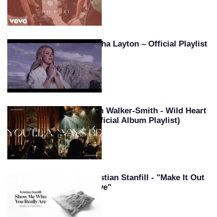
Tasha Layton – Official Playlist
Kim Walker-Smith - Wild Heart
(Official Album Playlist)
Kristian Stanfill - "Make It Out
Alive"