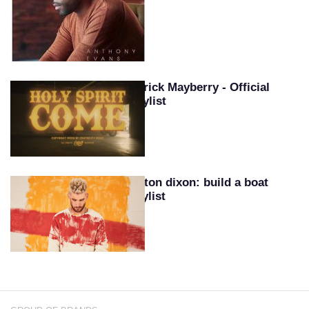
Patrick Mayberry - Official
Playlist
Colton dixon: build a boat
playlist