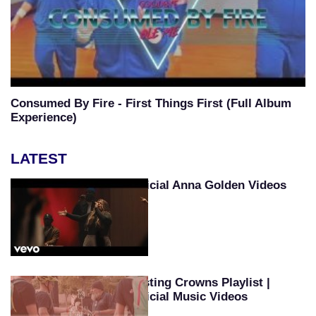
Consumed By Fire - First Things First (Full Album
Experience)
LATEST
Official Anna Golden Videos
Casting Crowns Playlist |
Official Music Videos