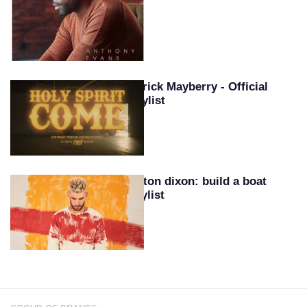
Patrick Mayberry - Official
Playlist
Colton dixon: build a boat
playlist