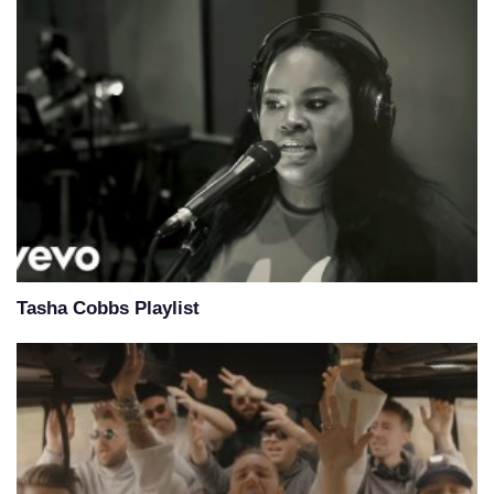
Tasha Cobbs Playlist