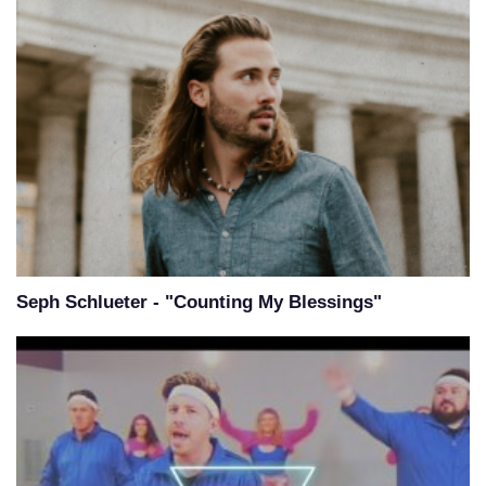
Seph Schlueter - "Counting My Blessings"