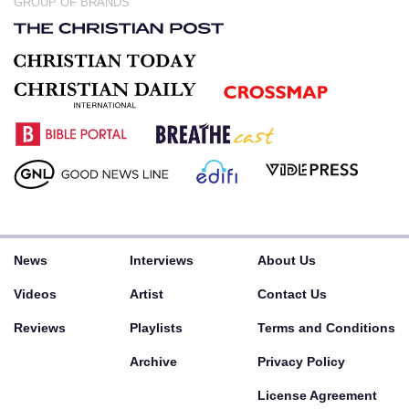
GROUP OF BRANDS
News
Interviews
About Us
Videos
Artist
Contact Us
Reviews
Playlists
Terms and Conditions
Archive
Privacy Policy
License Agreement