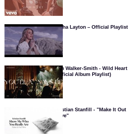
Tasha Layton – Official Playlist
Kim Walker-Smith - Wild Heart
(Official Album Playlist)
Kristian Stanfill - "Make It Out
Alive"