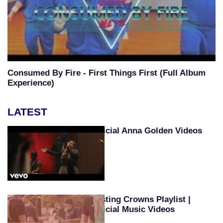
Consumed By Fire - First Things First (Full Album
Experience)
LATEST
Official Anna Golden Videos
Casting Crowns Playlist |
Official Music Videos