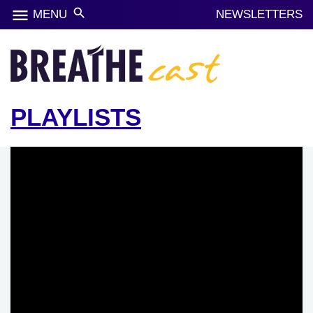
menu
search
MENU
NEWSLETTERS
PLAYLISTS