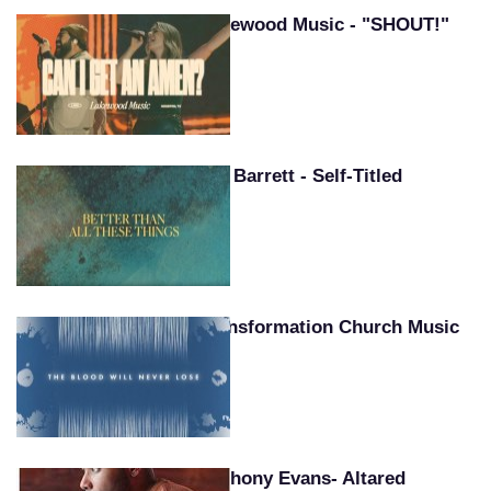
Lakewood Music - "SHOUT!"
Pat Barrett - Self-Titled
Transformation Church Music
Anthony Evans- Altared