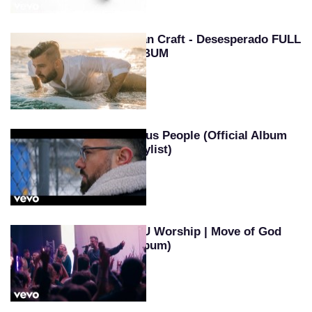
Evan Craft - Desesperado FULL
ALBUM
Jesus People (Official Album
Playlist)
SEU Worship | Move of God
(Album)