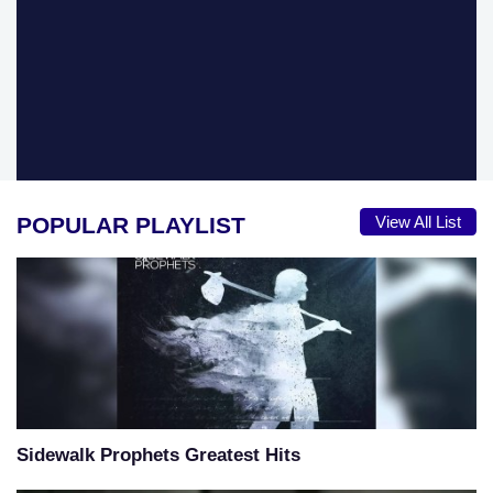
POPULAR PLAYLIST
View All List
Sidewalk Prophets Greatest Hits