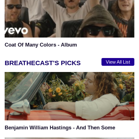
Coat Of Many Colors - Album
BREATHECAST'S PICKS
View All List
Benjamin William Hastings - And Then Some