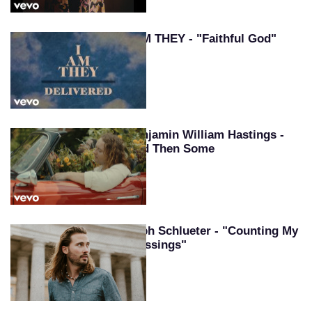
I AM THEY - "Faithful God"
Benjamin William Hastings -
And Then Some
Seph Schlueter - "Counting My
Blessings"