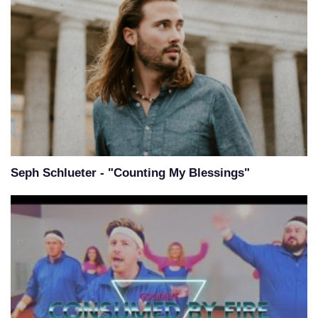
Seph Schlueter - "Counting My Blessings"