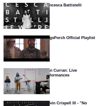
Francesca Battistelli
KingsPorch Official Playlist
Sean Curran: Live
Performances
Melvin Crispell III - "No