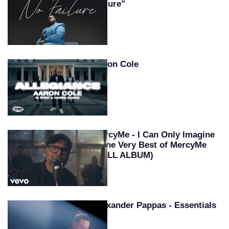
Failure"
Aaron Cole
MercyMe - I Can Only Imagine
~ The Very Best of MercyMe
(FULL ALBUM)
Alexander Pappas - Essentials