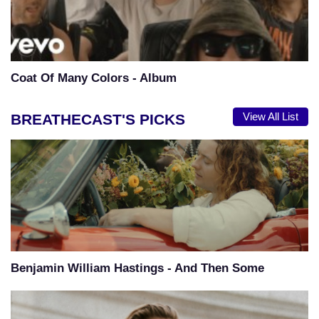
Coat Of Many Colors - Album
BREATHECAST'S PICKS
View All List
Benjamin William Hastings - And Then Some