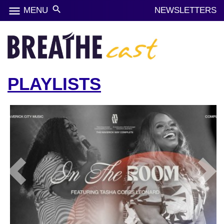
menu
search
MENU
NEWSLETTERS
PLAYLISTS
Previous
Next