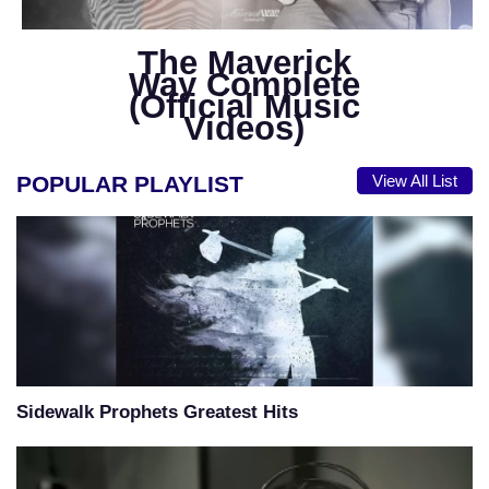
The Maverick
Way Complete
(Official Music
Videos)
POPULAR PLAYLIST
View All List
Sidewalk Prophets Greatest Hits