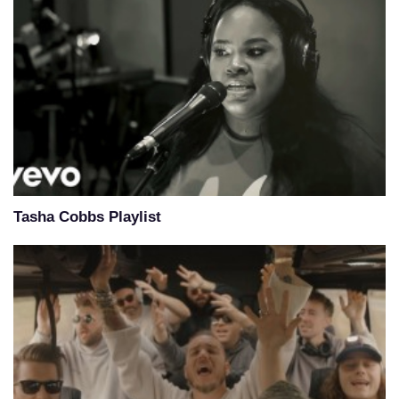
Tasha Cobbs Playlist