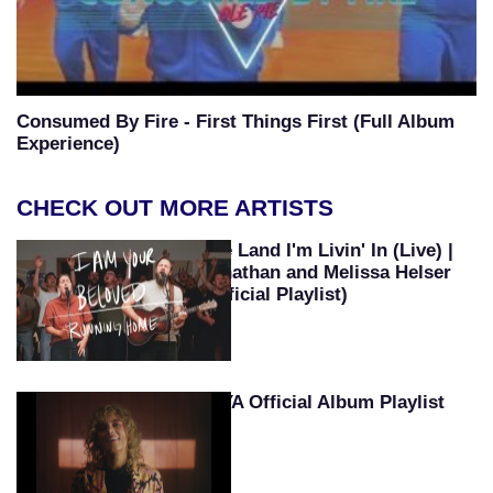
Consumed By Fire - First Things First (Full Album
Experience)
CHECK OUT MORE ARTISTS
The Land I'm Livin' In (Live) |
Jonathan and Melissa Helser
(Official Playlist)
TAYA Official Album Playlist