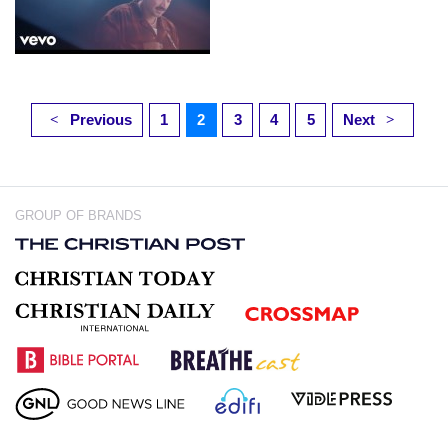
Previous
1
2
3
4
5
Next
<
>
GROUP OF BRANDS